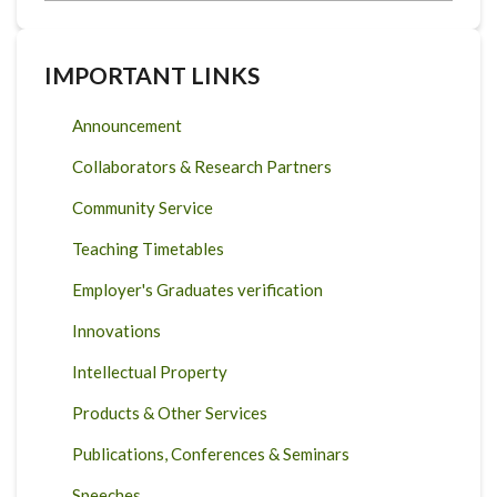
IMPORTANT LINKS
Announcement
Collaborators & Research Partners
Community Service
Teaching Timetables
Employer's Graduates verification
Innovations
Intellectual Property
Products & Other Services
Publications, Conferences & Seminars
Speeches