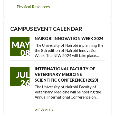
Physical Resources
CAMPUS EVENT CALENDAR
NAIROBI INNOVATION WEEK 2024
MAY
The University of Nairobi is planning the
08
the 8th edition of Nairobi Innovation
Week. The NIW 2024 will take place…
INTERNATIONAL FACULTY OF
JUL
VETERINARY MEDICINE
SCIENTIFIC CONFERENCE (2023)
26
The University of Nairobi Faculty of
Veterinary Medicine will be hosting the
Annual International Conference on…
VIEW ALL