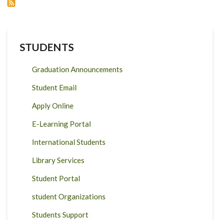
LABORATORY
STUDENTS
Graduation Announcements
Student Email
Apply Online
E-Learning Portal
International Students
Library Services
Student Portal
student Organizations
Students Support