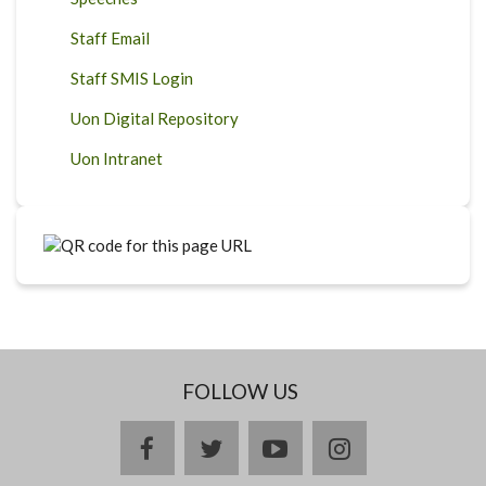
Staff Email
Staff SMIS Login
Uon Digital Repository
Uon Intranet
FOLLOW US
facebook
twitter
youtube
instagram