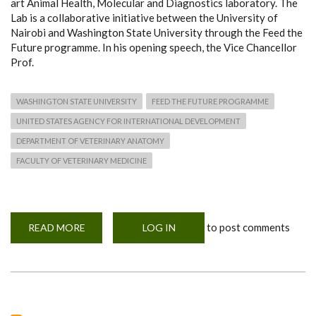
art Animal Health, Molecular and Diagnostics laboratory. The
Lab is a collaborative initiative between the University of
Nairobi and Washington State University through the Feed the
Future programme. In his opening speech, the Vice Chancellor
Prof.
WASHINGTON STATE UNIVERSITY
FEED THE FUTURE PROGRAMME
UNITED STATES AGENCY FOR INTERNATIONAL DEVELOPMENT
DEPARTMENT OF VETERINARY ANATOMY
FACULTY OF VETERINARY MEDICINE
to post comments
READ MORE
ABOUT
LOG IN
UON
LAUNCHED
AN
ANIMAL
HEALTH,
MOLECULAR
AND
DIAGNOSTICS