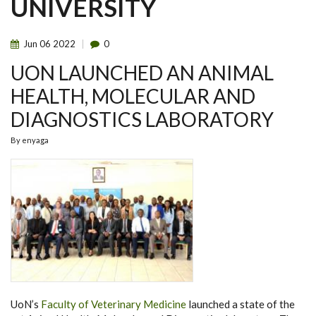
UNIVERSITY
Jun
06
2022
0
UON LAUNCHED AN ANIMAL
HEALTH, MOLECULAR AND
DIAGNOSTICS LABORATORY
By
enyaga
UoN’s
Faculty of Veterinary Medicine
launched a state of the