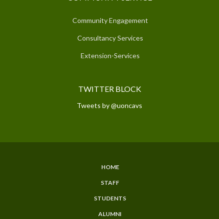
Community Engagement
Consultancy Services
Extension-Services
TWITTER BLOCK
Tweets by @uoncavs
HOME
SUBFOOTER
STAFF
MENU
STUDENTS
ALUMNI