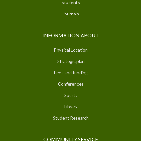
students
Journals
INFORMATION ABOUT
Physical Location
Strategic plan
Fees and funding
Conferences
Sports
Library
Student Research
COMMUNITY SERVICE