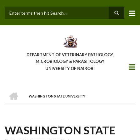
Skip
to
main
Search
content
DEPARTMENT OF VETERINARY PATHOLOGY,
MICROBIOLOGY & PARASITOLOGY
UNIVERSITY OF NAIROBI
HOME
WASHINGTON STATE UNIVERSITY
BREADCRUMB
WASHINGTON STATE