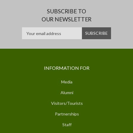
SUBSCRIBE TO
OUR NEWSLETTER
INFORMATION FOR
Media
Alumni
Visitors/Tourists
Partnerships
Staff