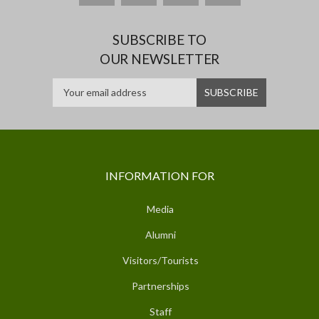
SUBSCRIBE TO
OUR NEWSLETTER
INFORMATION FOR
Media
Alumni
Visitors/Tourists
Partnerships
Staff