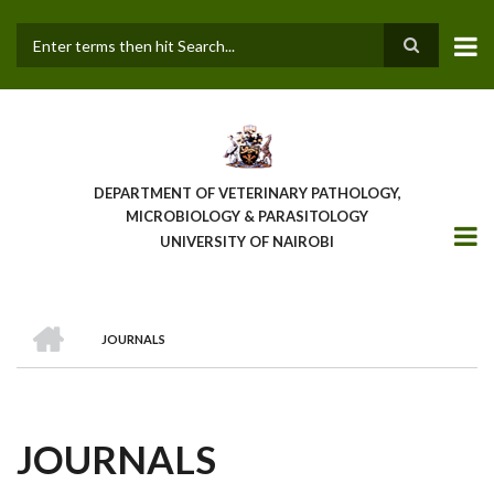
Skip
to
main
Search
content
DEPARTMENT OF VETERINARY PATHOLOGY,
MICROBIOLOGY & PARASITOLOGY
UNIVERSITY OF NAIROBI
HOME
JOURNALS
BREADCRUMB
JOURNALS