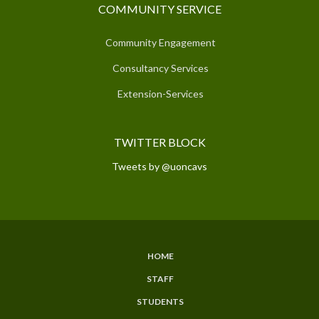
COMMUNITY SERVICE
Community Engagement
Consultancy Services
Extension-Services
TWITTER BLOCK
Tweets by @uoncavs
HOME
SUBFOOTER
STAFF
MENU
STUDENTS