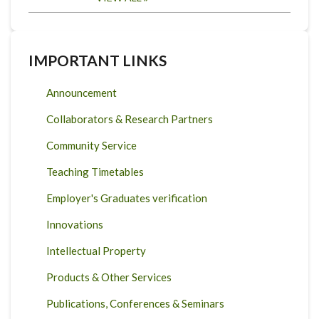
IMPORTANT LINKS
Announcement
Collaborators & Research Partners
Community Service
Teaching Timetables
Employer's Graduates verification
Innovations
Intellectual Property
Products & Other Services
Publications, Conferences & Seminars