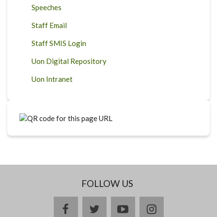
Speeches
Staff Email
Staff SMIS Login
Uon Digital Repository
Uon Intranet
FOLLOW US
facebook
twitter
youtube
instagram