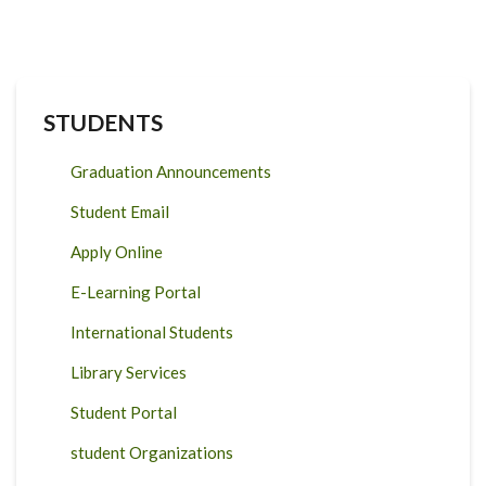
STUDENTS
Graduation Announcements
Student Email
Apply Online
E-Learning Portal
International Students
Library Services
Student Portal
student Organizations