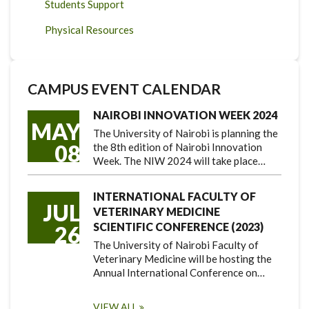
Students Support
Physical Resources
CAMPUS EVENT CALENDAR
NAIROBI INNOVATION WEEK 2024
MAY
The University of Nairobi is planning the
08
the 8th edition of Nairobi Innovation
Week. The NIW 2024 will take place…
INTERNATIONAL FACULTY OF
JUL
VETERINARY MEDICINE
SCIENTIFIC CONFERENCE (2023)
26
The University of Nairobi Faculty of
Veterinary Medicine will be hosting the
Annual International Conference on…
VIEW ALL