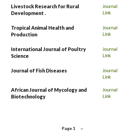
Livestock Research for Rural
Journal
Link
Development .
Tropical Animal Health and
Journal
Link
Production
International Journal of Poultry
Journal
Link
Science
Journal of Fish Diseases
Journal
Link
African Journal of Mycology and
Journal
Link
Biotechnology
PAGINATION
Page 1
Next
››
page