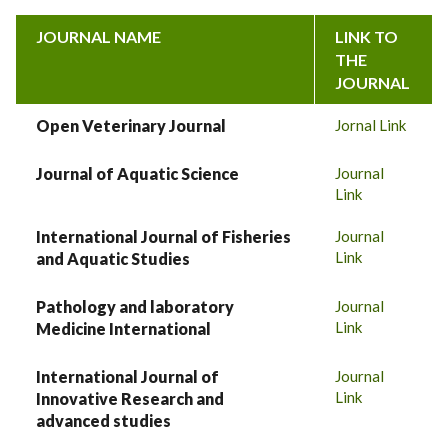
JOURNAL NAME
LINK TO
THE
JOURNAL
Open Veterinary Journal
Jornal Link
Journal of Aquatic Science
Journal
Link
International Journal of Fisheries
Journal
Link
and Aquatic Studies
Pathology and laboratory
Journal
Link
Medicine International
International Journal of
Journal
Link
Innovative Research and
advanced studies