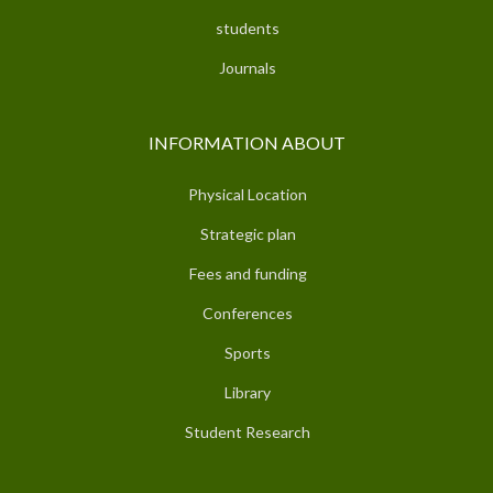
students
Journals
INFORMATION ABOUT
Physical Location
Strategic plan
Fees and funding
Conferences
Sports
Library
Student Research