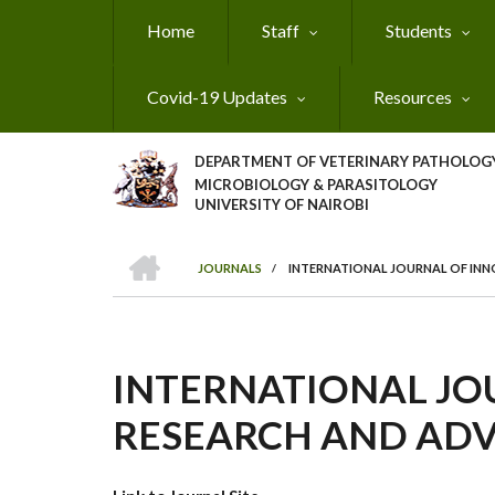
Skip
Home
Staff
Students
to
main
content
Covid-19 Updates
Resources
DEPARTMENT OF VETERINARY PATHOLOGY
MICROBIOLOGY & PARASITOLOGY
UNIVERSITY OF NAIROBI
HOME
JOURNALS
/
INTERNATIONAL JOURNAL OF INN
BREADCRUMB
INTERNATIONAL JO
RESEARCH AND ADV