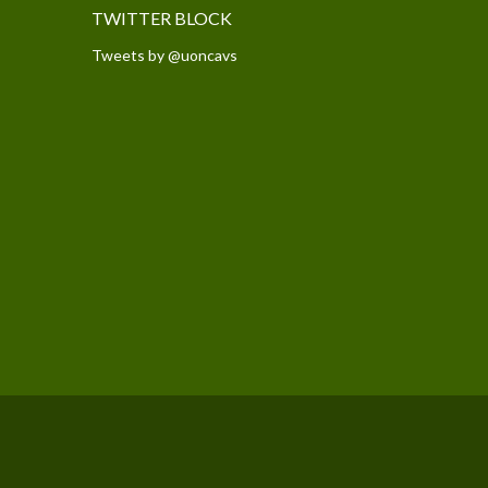
TWITTER BLOCK
Tweets by @uoncavs