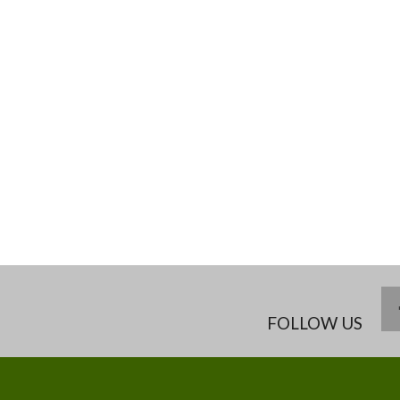
FOLLOW US