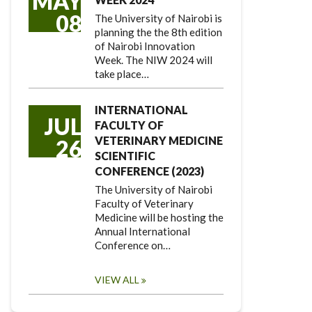
MAY
08
The University of Nairobi is
planning the the 8th edition
of Nairobi Innovation
Week. The NIW 2024 will
take place…
INTERNATIONAL
JUL
FACULTY OF
VETERINARY MEDICINE
26
SCIENTIFIC
CONFERENCE (2023)
The University of Nairobi
Faculty of Veterinary
Medicine will be hosting the
Annual International
Conference on…
VIEW ALL