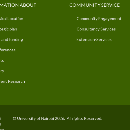
MATION ABOUT
COMMUNITY SERVICE
ical Location
Community Engagement
tegic plan
Consultancy Services
 and funding
Extension-Services
ferences
ts
ary
ent Research
© University of Nairobi 2026. All rights Reserved.
I
S