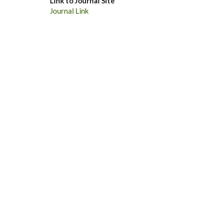
Link to Journal Site
Journal Link