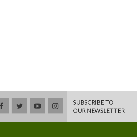
SUBSCRIBE TO
facebook
twitter
youtube
instagram
OUR NEWSLETTER