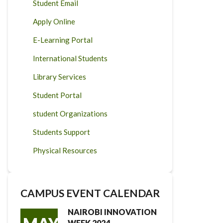
Student Email
Apply Online
E-Learning Portal
International Students
Library Services
Student Portal
student Organizations
Students Support
Physical Resources
CAMPUS EVENT CALENDAR
NAIROBI INNOVATION
WEEK 2024