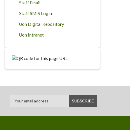
Staff Email
Staff SMIS Login
Uon Digital Repository
Uon Intranet