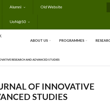
Alumni
Old Website
S
UoN@50
,
ABOUT US
PROGRAMMES
RESEAR
OVATIVE RESEARCH AND ADVANCED STUDIES
URNAL OF INNOVATIVE
ANCED STUDIES