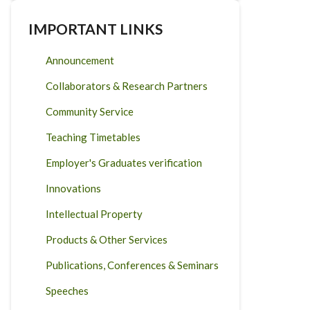
IMPORTANT LINKS
Announcement
Collaborators & Research Partners
Community Service
Teaching Timetables
Employer's Graduates verification
Innovations
Intellectual Property
Products & Other Services
Publications, Conferences & Seminars
Speeches