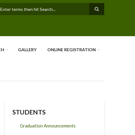
earch
CH
GALLERY
ONLINE REGISTRATION
STUDENTS
Graduation Announcements