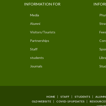
INFORMATION FOR
INFOR
Media
Phys
Alumni
Stra
Visitors/Tourists
Fees
Partnerships
Con
Staff
Spor
students
Libr
Journals
Stud
HOME
STAFF
STUDENTS
ALUMN
SUBFOOTER
OLD WEBSITE
COVID-19 UPDATES
RESOURCE