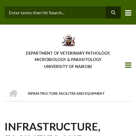
Skip
to
main
Search
content
DEPARTMENT OF VETERINARY PATHOLOGY,
MICROBIOLOGY & PARASITOLOGY
UNIVERSITY OF NAIROBI
HOME
INFRASTRUCTURE, FACILITIES AND EQUIPMENT
BREADCRUMB
INFRASTRUCTURE,