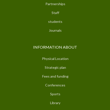
Partnerships
Staff
students
Journals
INFORMATION ABOUT
Physical Location
Strategic plan
Fees and funding
Conferences
Sports
Library