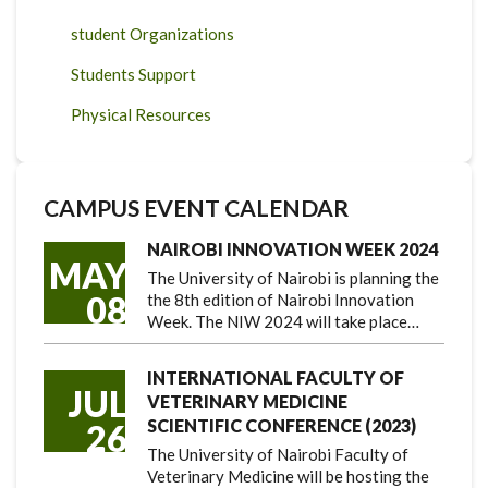
student Organizations
Students Support
Physical Resources
CAMPUS EVENT CALENDAR
NAIROBI INNOVATION WEEK 2024
MAY
The University of Nairobi is planning the
08
the 8th edition of Nairobi Innovation
Week. The NIW 2024 will take place…
INTERNATIONAL FACULTY OF
JUL
VETERINARY MEDICINE
SCIENTIFIC CONFERENCE (2023)
26
The University of Nairobi Faculty of
Veterinary Medicine will be hosting the