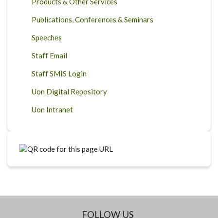
Products & Other Services
Publications, Conferences & Seminars
Speeches
Staff Email
Staff SMIS Login
Uon Digital Repository
Uon Intranet
FOLLOW US