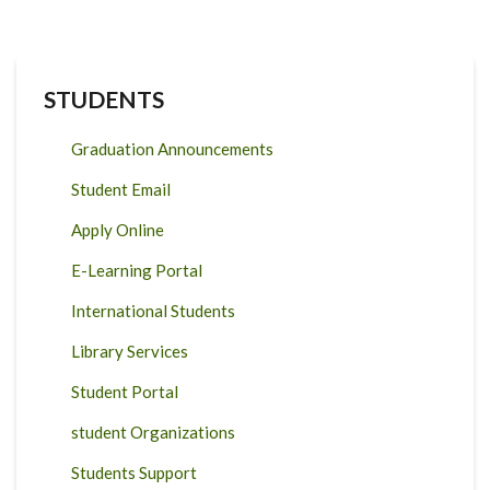
STUDENTS
Graduation Announcements
Student Email
Apply Online
E-Learning Portal
International Students
Library Services
Student Portal
student Organizations
Students Support