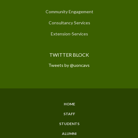
Community Engagement
Consultancy Services
Extension-Services
TWITTER BLOCK
Tweets by @uoncavs
HOME
SUBFOOTER
STAFF
MENU
STUDENTS
ALUMNI