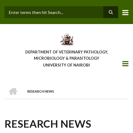
Skip
to
main
Search
content
DEPARTMENT OF VETERINARY PATHOLOGY,
MICROBIOLOGY & PARASITOLOGY
UNIVERSITY OF NAIROBI
HOME
RESEARCH NEWS
BREADCRUMB
RESEARCH NEWS