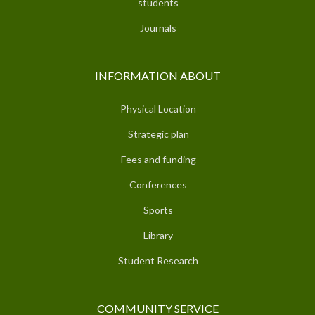
students
Journals
INFORMATION ABOUT
Physical Location
Strategic plan
Fees and funding
Conferences
Sports
Library
Student Research
COMMUNITY SERVICE