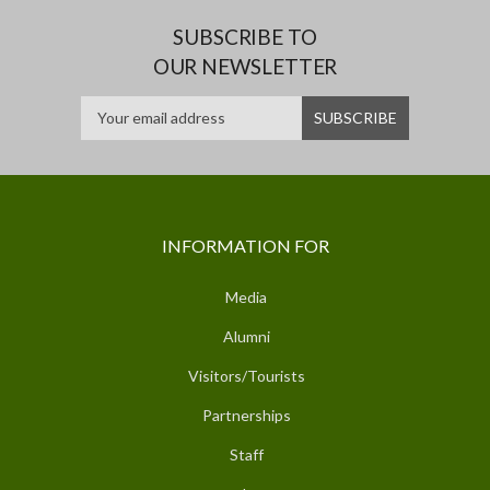
SUBSCRIBE TO
OUR NEWSLETTER
INFORMATION FOR
Media
Alumni
Visitors/Tourists
Partnerships
Staff