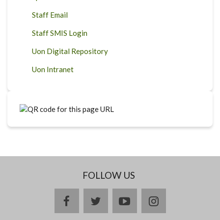
Staff Email
Staff SMIS Login
Uon Digital Repository
Uon Intranet
FOLLOW US
facebook
twitter
youtube
instagram