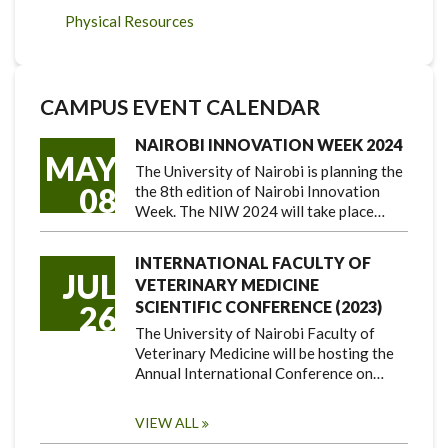
Physical Resources
CAMPUS EVENT CALENDAR
NAIROBI INNOVATION WEEK 2024
MAY
The University of Nairobi is planning the
08
the 8th edition of Nairobi Innovation
Week. The NIW 2024 will take place…
INTERNATIONAL FACULTY OF
JUL
VETERINARY MEDICINE
SCIENTIFIC CONFERENCE (2023)
26
The University of Nairobi Faculty of
Veterinary Medicine will be hosting the
Annual International Conference on…
VIEW ALL