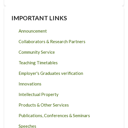
IMPORTANT LINKS
Announcement
Collaborators & Research Partners
Community Service
Teaching Timetables
Employer's Graduates verification
Innovations
Intellectual Property
Products & Other Services
Publications, Conferences & Seminars
Speeches