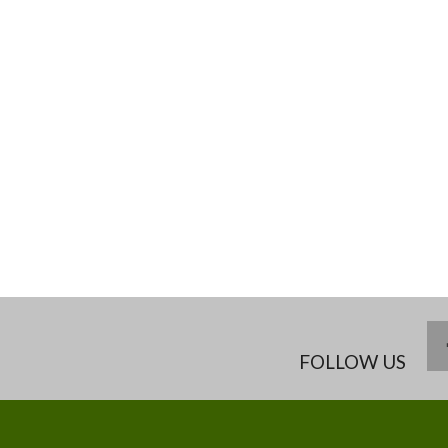
FOLLOW US