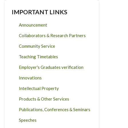
IMPORTANT LINKS
Announcement
Collaborators & Research Partners
Community Service
Teaching Timetables
Employer's Graduates verification
Innovations
Intellectual Property
Products & Other Services
Publications, Conferences & Seminars
Speeches