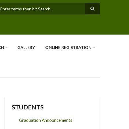
earch
CH
GALLERY
ONLINE REGISTRATION
STUDENTS
Graduation Announcements