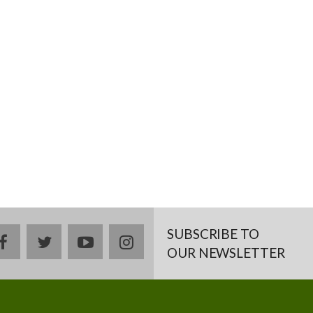
SUBSCRIBE TO
facebook
twitter
youtube
instagram
OUR NEWSLETTER