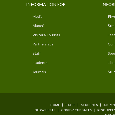
INFORMATION FOR
INFOR
Media
Phys
Alumni
Stra
Visitors/Tourists
Fees
Partnerships
Con
Staff
Spor
students
Libr
Journals
Stud
HOME
STAFF
STUDENTS
ALUMN
SUBFOOTER
OLD WEBSITE
COVID-19 UPDATES
RESOURCE