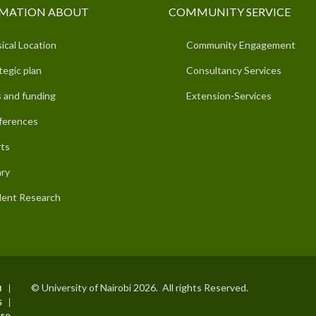
MATION ABOUT
COMMUNITY SERVICE
ical Location
Community Engagement
tegic plan
Consultancy Services
 and funding
Extension-Services
ferences
ts
ary
ent Research
© University of Nairobi 2026. All rights Reserved.
I
S