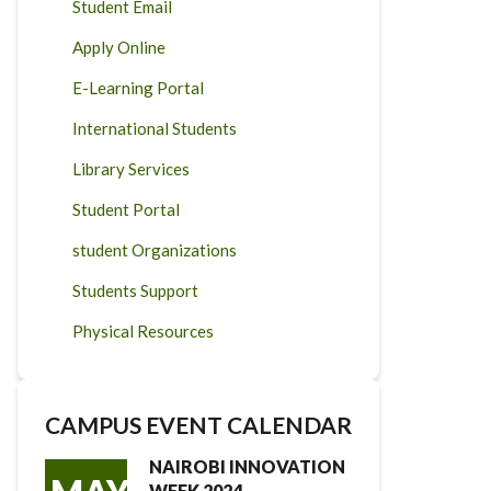
Student Email
Apply Online
E-Learning Portal
International Students
Library Services
Student Portal
student Organizations
Students Support
Physical Resources
CAMPUS EVENT CALENDAR
NAIROBI INNOVATION
WEEK 2024