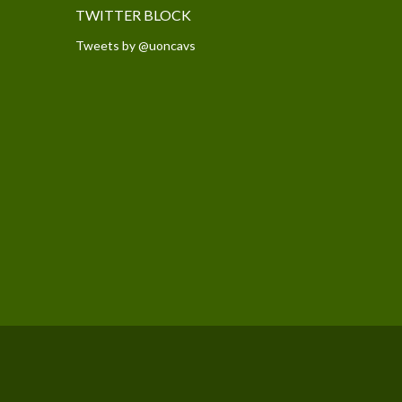
TWITTER BLOCK
Tweets by @uoncavs