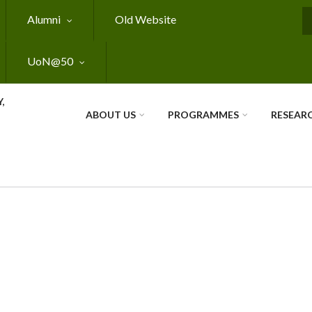
Alumni
Old Website
S
UoN@50
,
ABOUT US
PROGRAMMES
RESEAR