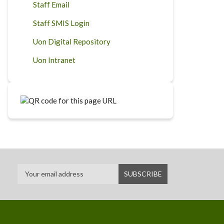
Staff Email
Staff SMIS Login
Uon Digital Repository
Uon Intranet