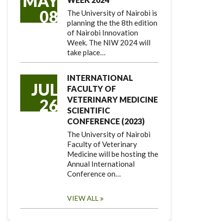
MAY
08
The University of Nairobi is
planning the the 8th edition
of Nairobi Innovation
Week. The NIW 2024 will
take place…
INTERNATIONAL
JUL
FACULTY OF
VETERINARY MEDICINE
26
SCIENTIFIC
CONFERENCE (2023)
The University of Nairobi
Faculty of Veterinary
Medicine will be hosting the
Annual International
Conference on…
VIEW ALL