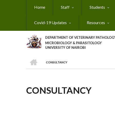
Skip
Home
Staff
Students
to
main
content
Covid-19 Updates
Resources
DEPARTMENT OF VETERINARY PATHOLOGY
MICROBIOLOGY & PARASITOLOGY
UNIVERSITY OF NAIROBI
HOME
CONSULTANCY
BREADCRUMB
CONSULTANCY