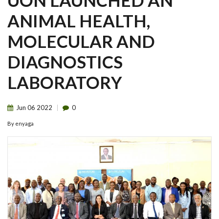
UON LAUNCHED AN
ANIMAL HEALTH,
MOLECULAR AND
DIAGNOSTICS
LABORATORY
Jun
06
2022
0
By
enyaga