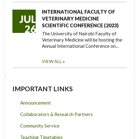
INTERNATIONAL FACULTY OF
JUL
VETERINARY MEDICINE
SCIENTIFIC CONFERENCE (2023)
26
The University of Nairobi Faculty of
Veterinary Medicine will be hosting the
Annual International Conference on…
VIEW ALL
IMPORTANT LINKS
Announcement
Collaborators & Research Partners
Community Service
Teaching Timetables