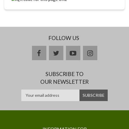
FOLLOW US
facebook
twitter
youtube
instagram
SUBSCRIBE TO
OUR NEWSLETTER
INFORMATION FOR