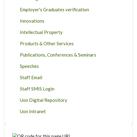
Employer's Graduates verification
Innovations
Intellectual Property
Products & Other Services
Publications, Conferences & Seminars
Speeches
Staff Email
Staff SMIS Login
Uon Digital Repository
Uon Intranet