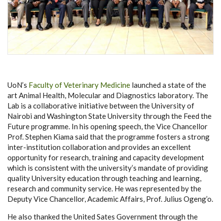
UoN’s
Faculty of Veterinary Medicine
launched a state of the
art Animal Health, Molecular and Diagnostics laboratory. The
Lab is a collaborative initiative between the University of
Nairobi and Washington State University through the Feed the
Future programme. In his opening speech, the Vice Chancellor
Prof. Stephen Kiama said that the programme fosters a strong
inter-institution collaboration and provides an excellent
opportunity for research, training and capacity development
which is consistent with the university’s mandate of providing
quality University education through teaching and learning,
research and community service. He was represented by the
Deputy Vice Chancellor, Academic Affairs, Prof. Julius Ogeng’o.
He also thanked the United Sates Government through the