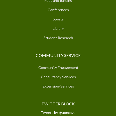
Fees and funding
Conferences
Sports
Library
Student Research
COMMUNITY SERVICE
Community Engagement
Consultancy Services
Extension-Services
TWITTER BLOCK
Tweets by @uoncavs