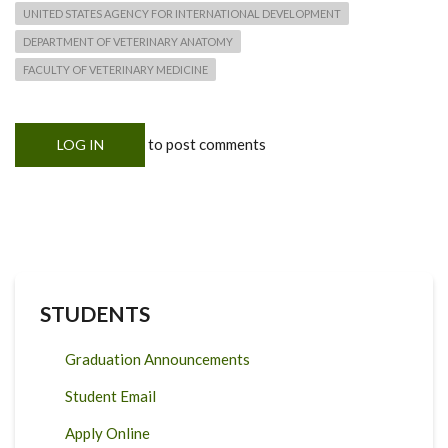
UNITED STATES AGENCY FOR INTERNATIONAL DEVELOPMENT
DEPARTMENT OF VETERINARY ANATOMY
FACULTY OF VETERINARY MEDICINE
to post comments
LOG IN
STUDENTS
Graduation Announcements
Student Email
Apply Online