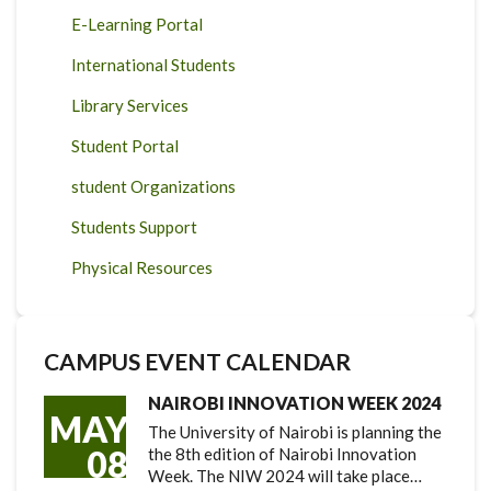
E-Learning Portal
International Students
Library Services
Student Portal
student Organizations
Students Support
Physical Resources
CAMPUS EVENT CALENDAR
NAIROBI INNOVATION WEEK 2024
MAY
The University of Nairobi is planning the
08
the 8th edition of Nairobi Innovation
Week. The NIW 2024 will take place…