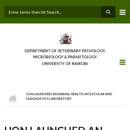
Skip
to
main
Search
content
DEPARTMENT OF VETERINARY PATHOLOGY,
MICROBIOLOGY & PARASITOLOGY
UNIVERSITY OF NAIROBI
HOME
UON LAUNCHED AN ANIMAL HEALTH, MOLECULAR AND
BREADCRUMB
DIAGNOSTICS LABORATORY