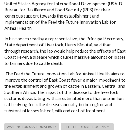
United States Agency for International Development (USAID)
Bureau for Resilience and Food Security (RFS) for their
generous support towards the establishment and
implementation of the Feed the Future Innovation Lab for
Animal Health.
In his speech read by a representative, the Principal Secretary,
State department of Livestock, Harry Kimutai, said that
through research, the lab would help reduce the effects of East
Coast Fever, a disease which causes massive amounts of losses
to farmers due to cattle death.
The Feed the Future Innovation Lab for Animal Health aims to
improve the control of East Coast fever, a major impediment to
the establishment and growth of cattle in Eastern, Central, and
Southern Africa. The impact of this disease to the livestock
sector is devastating, with an estimated more than one million
cattle dying from the disease annually in the region, and
substantial losses in beef, milk and cost of treatment.
WASHINGTON STATE UNIVERSITY
FEED THE FUTURE PROGRAMME