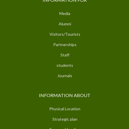
Media
Alumni
Visitors/Tourists
Partnerships
Staff
students
Journals
INFORMATION ABOUT
Physical Location
Strategic plan