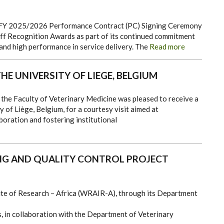
 FY
2025/2026 Performance Contract
(PC)
Signing
Ceremony
f Recognition Awards as part of its continued commitment
 and high
performance
in service delivery.
The
Read more
HE UNIVERSITY OF LIEGE, BELGIUM
he Faculty of Veterinary Medicine was pleased to receive a
 of Liège, Belgium, for a courtesy visit aimed at
oration and fostering institutional
ING AND QUALITY CONTROL PROJECT
te of Research – Africa (WRAIR-A), through its Department
, in collaboration with the Department of Veterinary