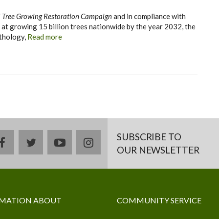
 Tree Growing Restoration Campaign
and in compliance with
 at growing 15 billion trees nationwide by the year 2032, the
thology,
Read more
SUBSCRIBE TO
facebook
twitter
youtube
instagram
OUR NEWSLETTER
MATION ABOUT
COMMUNITY SERVICE