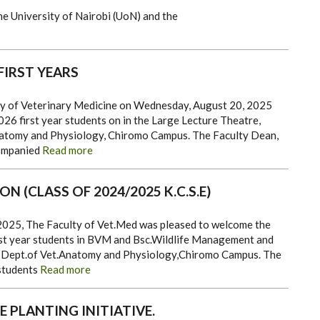
e University of Nairobi (UoN) and the
FIRST YEARS
ty of Veterinary Medicine on Wednesday, August 20, 2025
26 first year students on in the Large Lecture Theatre,
atomy and Physiology, Chiromo Campus.
The Faculty Dean,
ompanied
Read more
ON (CLASS OF 2024/2025 K.C.S.E)
25, The Faculty of Vet.Med was pleased to welcome the
st year students in BVM and Bsc.Wildlife Management and
e Dept.of Vet.Anatomy and Physiology,Chiromo Campus.
The
 students
Read more
 PLANTING INITIATIVE.