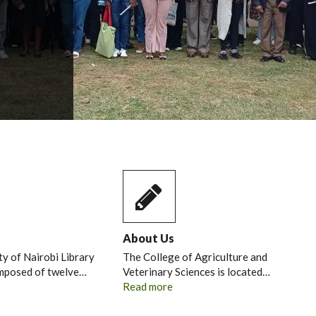
About Us
ty of Nairobi Library
The College of Agriculture and
omposed of twelve…
Veterinary Sciences is located…
Read more