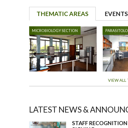
THEMATIC AREAS
EVENTS
MICROBIOLOGY SECTION
PARASITOL
VIEW ALL
LATEST NEWS & ANNOUN
STAFF RECOGNITIO