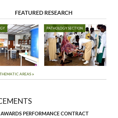
FEATURED RESEARCH
OGY
PATHOLOGY SECTION
 THEMATIC AREAS
CEMENTS
N AWARDS PERFORMANCE CONTRACT