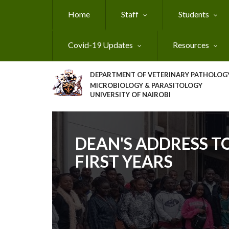
Skip
Home
Staff
Students
to
main
content
Covid-19 Updates
Resources
DEPARTMENT OF VETERINARY PATHOLOGY
MICROBIOLOGY & PARASITOLOGY
UNIVERSITY OF NAIROBI
DEAN'S ADDRESS T
FIRST YEARS