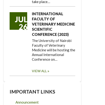
take place…
INTERNATIONAL
JUL
FACULTY OF
VETERINARY MEDICINE
26
SCIENTIFIC
CONFERENCE (2023)
The University of Nairobi
Faculty of Veterinary
Medicine will be hosting the
Annual International
Conference on…
VIEW ALL
IMPORTANT LINKS
Announcement