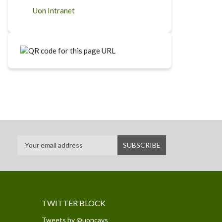
Uon Intranet
TWITTER BLOCK
Tweets by @uoncavs