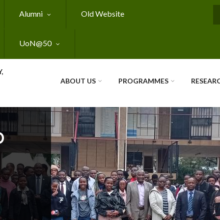
Alumni
Old Website
S
UoN@50
,
ABOUT US
PROGRAMMES
RESEAR
O