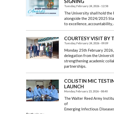
SIGNING
Tuesday, February 24, 2026 - 12:58
The University shall hold the
alongside the 2024/2025 Staf
to excellence, accountability,
COURTESY VISIT BY T
Tuesday, February 24, 2026 - 09:09
Monday 25th February 2026, t
delegation from the University
strengthening academic collab
partnerships.
COLISTIN MIC TEST
LAUNCH
Monday, February 23, 2026 - 08:40
The Walter Reed Army Institu
of
Emerging Infectious Diseases