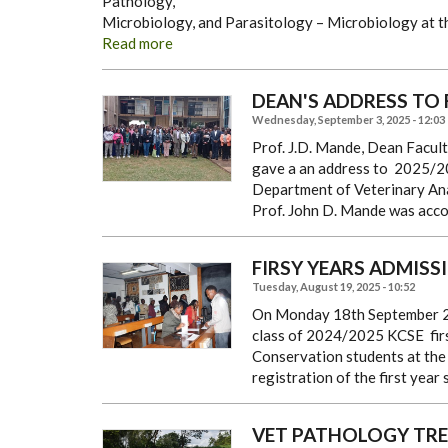
Pathology,
Microbiology, and Parasitology – Microbiology at th
Read more
DEAN'S ADDRESS TO 
Wednesday, September 3, 2025 - 12:03
Prof. J.D. Mande, Dean Facul
gave a an address to 2025/20
Department of Veterinary An
Prof. John D. Mande was acc
FIRSY YEARS ADMISSI
Tuesday, August 19, 2025 - 10:52
On Monday 18th September 20
class of 2024/2025 KCSE fir
Conservation students at th
registration of the first year
VET PATHOLOGY TREE