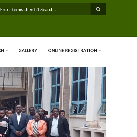
earch
CH
GALLERY
ONLINE REGISTRATION