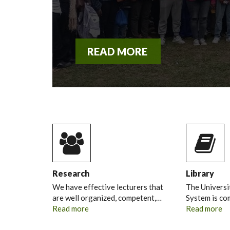
READ MORE
Research
Library
We have effective lecturers that
The Universi
are well organized, competent,…
System is c
Read more
Read more