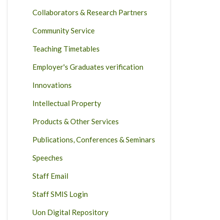
Collaborators & Research Partners
Community Service
Teaching Timetables
Employer's Graduates verification
Innovations
Intellectual Property
Products & Other Services
Publications, Conferences & Seminars
Speeches
Staff Email
Staff SMIS Login
Uon Digital Repository