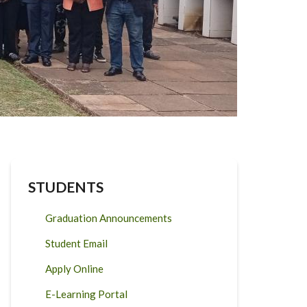
STUDENTS
Graduation Announcements
Student Email
Apply Online
E-Learning Portal