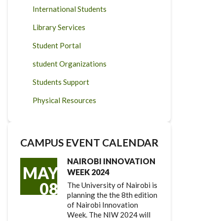
International Students
Library Services
Student Portal
student Organizations
Students Support
Physical Resources
CAMPUS EVENT CALENDAR
NAIROBI INNOVATION
MAY
WEEK 2024
08
The University of Nairobi is
planning the the 8th edition
of Nairobi Innovation
Week. The NIW 2024 will