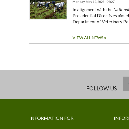
Monday, May 12, 2025 - 09:27
In alignment with the
National
Presidential Directives aimed
Department of Veterinary Pa
VIEW ALL NEWS
FOLLOW US
INFORMATION FOR
INFOR