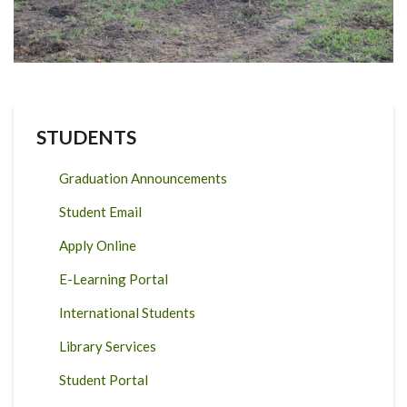
STUDENTS
Graduation Announcements
Student Email
Apply Online
E-Learning Portal
International Students
Library Services
Student Portal