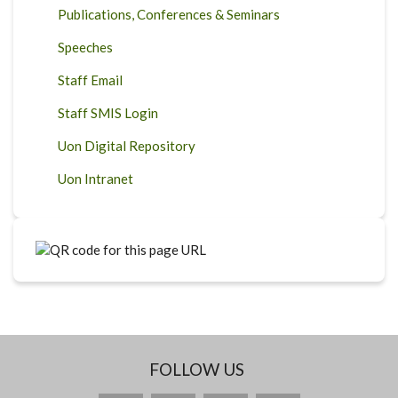
Publications, Conferences & Seminars
Speeches
Staff Email
Staff SMIS Login
Uon Digital Repository
Uon Intranet
FOLLOW US