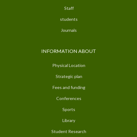
Staff
students
Journals
INFORMATION ABOUT
Physical Location
Strategic plan
Fees and funding
Conferences
Sports
Library
Student Research