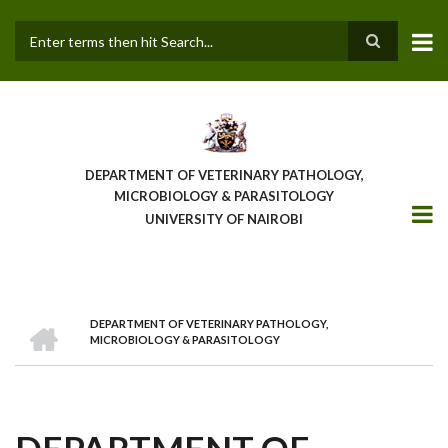
Skip
to
main
Search
content
DEPARTMENT OF VETERINARY PATHOLOGY,
MICROBIOLOGY & PARASITOLOGY
UNIVERSITY OF NAIROBI
HOME
DEPARTMENT OF VETERINARY PATHOLOGY,
BREADCRUMB
MICROBIOLOGY & PARASITOLOGY