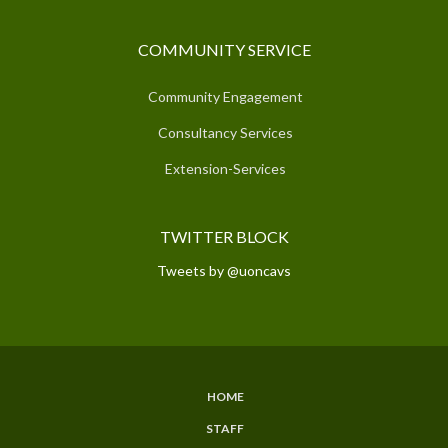
COMMUNITY SERVICE
Community Engagement
Consultancy Services
Extension-Services
TWITTER BLOCK
Tweets by @uoncavs
HOME
SUBFOOTER
STAFF