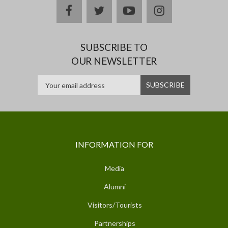
facebook
twitter
youtube
instagram
SUBSCRIBE TO
OUR NEWSLETTER
INFORMATION FOR
Media
Alumni
Visitors/Tourists
Partnerships