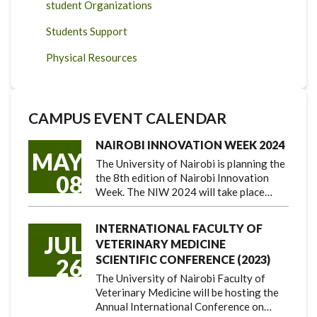
student Organizations
Students Support
Physical Resources
CAMPUS EVENT CALENDAR
NAIROBI INNOVATION WEEK 2024
MAY
The University of Nairobi is planning the
08
the 8th edition of Nairobi Innovation
Week. The NIW 2024 will take place…
INTERNATIONAL FACULTY OF
JUL
VETERINARY MEDICINE
SCIENTIFIC CONFERENCE (2023)
26
The University of Nairobi Faculty of
Veterinary Medicine will be hosting the
Annual International Conference on…