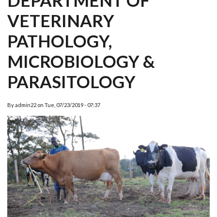
DEPARTMENT OF
VETERINARY
PATHOLOGY,
MICROBIOLOGY &
PARASITOLOGY
By
admin22
on
Tue, 07/23/2019 - 07:37