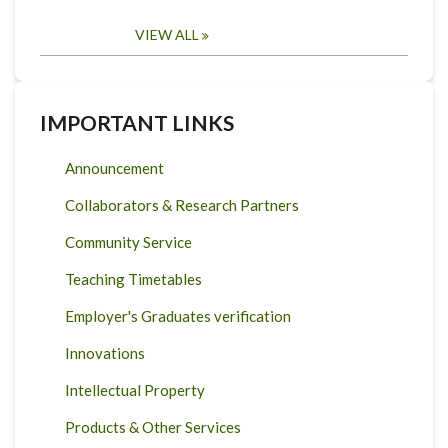
VIEW ALL
IMPORTANT LINKS
Announcement
Collaborators & Research Partners
Community Service
Teaching Timetables
Employer's Graduates verification
Innovations
Intellectual Property
Products & Other Services