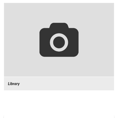
Library