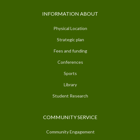
INFORMATION ABOUT
Physical Location
Strategic plan
Fees and funding
Conferences
Sports
Library
Student Research
COMMUNITY SERVICE
Community Engagement