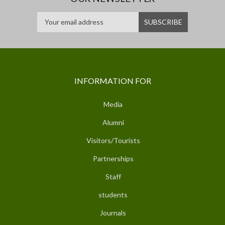
INFORMATION FOR
Media
Alumni
Visitors/Tourists
Partnerships
Staff
students
Journals