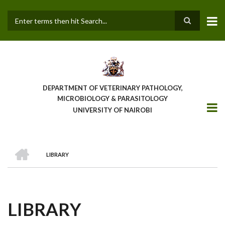
Skip
to
main
Search
content
DEPARTMENT OF VETERINARY PATHOLOGY,
MICROBIOLOGY & PARASITOLOGY
UNIVERSITY OF NAIROBI
HOME
LIBRARY
BREADCRUMB
LIBRARY