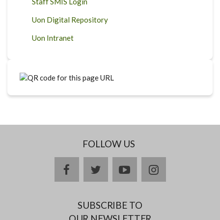
Staff SMIS Login
Uon Digital Repository
Uon Intranet
FOLLOW US
facebook
twitter
youtube
instagram
SUBSCRIBE TO
OUR NEWSLETTER