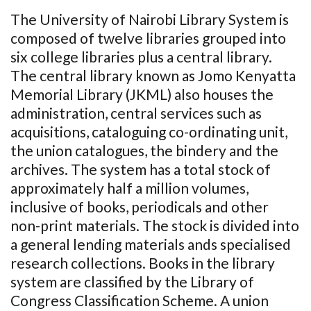
The University of Nairobi Library System is
composed of twelve libraries grouped into
six college libraries plus a central library.
The central library known as Jomo Kenyatta
Memorial Library (JKML) also houses the
administration, central services such as
acquisitions, cataloguing co-ordinating unit,
the union catalogues, the bindery and the
archives. The system has a total stock of
approximately half a million volumes,
inclusive of books, periodicals and other
non-print materials. The stock is divided into
a general lending materials ands specialised
research collections. Books in the library
system are classified by the Library of
Congress Classification Scheme. A union