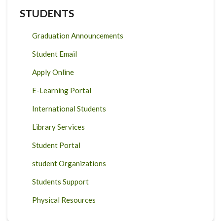
STUDENTS
Graduation Announcements
Student Email
Apply Online
E-Learning Portal
International Students
Library Services
Student Portal
student Organizations
Students Support
Physical Resources