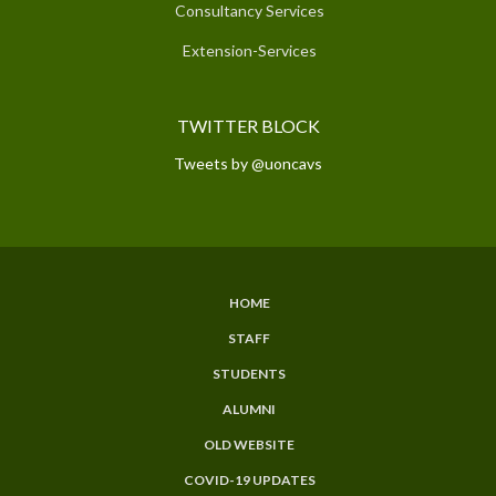
Consultancy Services
Extension-Services
TWITTER BLOCK
Tweets by @uoncavs
HOME
SUBFOOTER
STAFF
MENU
STUDENTS
ALUMNI
OLD WEBSITE
COVID-19 UPDATES