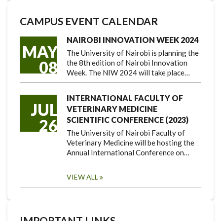
CAMPUS EVENT CALENDAR
NAIROBI INNOVATION WEEK 2024
MAY
The University of Nairobi is planning the
08
the 8th edition of Nairobi Innovation
Week. The NIW 2024 will take place…
INTERNATIONAL FACULTY OF
JUL
VETERINARY MEDICINE
SCIENTIFIC CONFERENCE (2023)
26
The University of Nairobi Faculty of
Veterinary Medicine will be hosting the
Annual International Conference on…
VIEW ALL
IMPORTANT LINKS