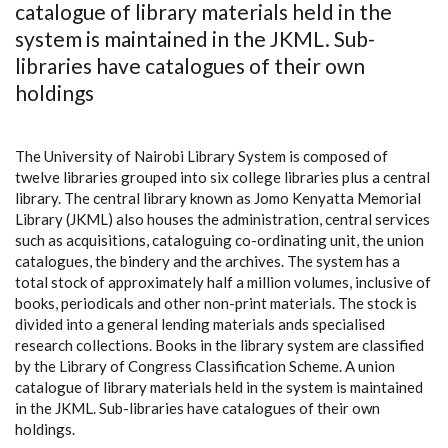
catalogue of library materials held in the
system is maintained in the JKML. Sub-
libraries have catalogues of their own
holdings
The University of Nairobi Library System is composed of
twelve libraries grouped into six college libraries plus a central
library. The central library known as Jomo Kenyatta Memorial
Library (JKML) also houses the administration, central services
such as acquisitions, cataloguing co-ordinating unit, the union
catalogues, the bindery and the archives. The system has a
total stock of approximately half a million volumes, inclusive of
books, periodicals and other non-print materials. The stock is
divided into a general lending materials ands specialised
research collections. Books in the library system are classified
by the Library of Congress Classification Scheme. A union
catalogue of library materials held in the system is maintained
in the JKML. Sub-libraries have catalogues of their own
holdings.