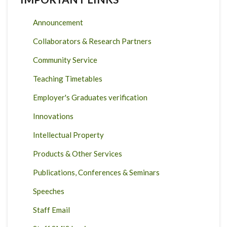
Announcement
Collaborators & Research Partners
Community Service
Teaching Timetables
Employer's Graduates verification
Innovations
Intellectual Property
Products & Other Services
Publications, Conferences & Seminars
Speeches
Staff Email