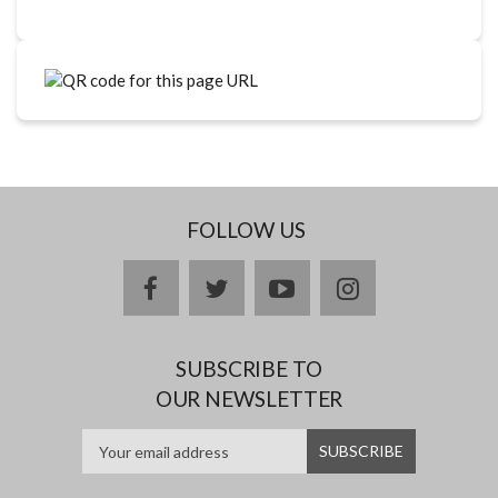
FOLLOW US
facebook
twitter
youtube
instagram
SUBSCRIBE TO
OUR NEWSLETTER