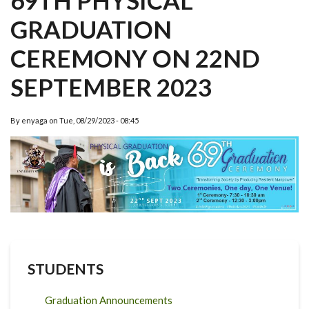
69TH PHYSICAL
GRADUATION
CEREMONY ON 22ND
SEPTEMBER 2023
By
enyaga
on
Tue, 08/29/2023 - 08:45
STUDENTS
Graduation Announcements