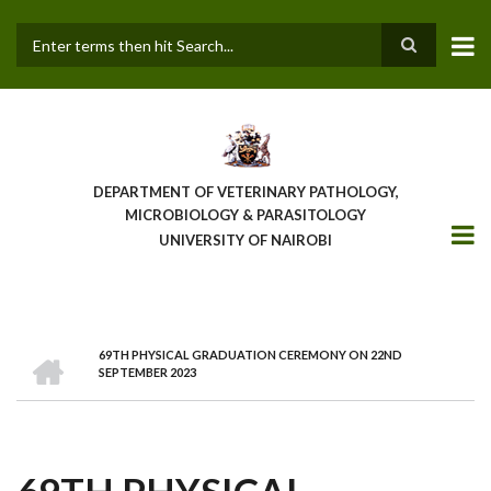
Skip
to
main
Search
content
DEPARTMENT OF VETERINARY PATHOLOGY,
MICROBIOLOGY & PARASITOLOGY
UNIVERSITY OF NAIROBI
HOME
69TH PHYSICAL GRADUATION CEREMONY ON 22ND
BREADCRUMB
SEPTEMBER 2023