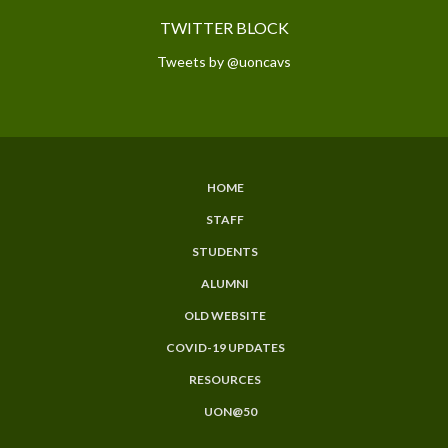
TWITTER BLOCK
Tweets by @uoncavs
HOME
SUBFOOTER
STAFF
MENU
STUDENTS
ALUMNI
OLD WEBSITE
COVID-19 UPDATES
RESOURCES
UON@50