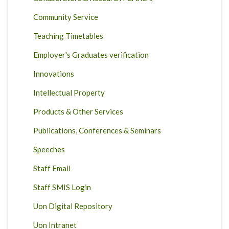
Community Service
Teaching Timetables
Employer's Graduates verification
Innovations
Intellectual Property
Products & Other Services
Publications, Conferences & Seminars
Speeches
Staff Email
Staff SMIS Login
Uon Digital Repository
Uon Intranet