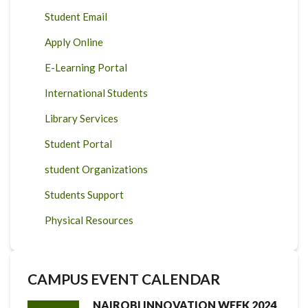
Student Email
Apply Online
E-Learning Portal
International Students
Library Services
Student Portal
student Organizations
Students Support
Physical Resources
CAMPUS EVENT CALENDAR
NAIROBI INNOVATION WEEK 2024