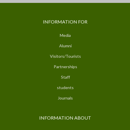
INFORMATION FOR
Media
Alumni
Visitors/Tourists
Partnerships
Staff
students
Journals
INFORMATION ABOUT