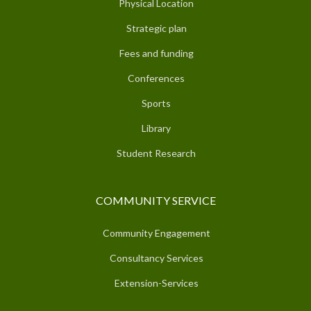
Physical Location
Strategic plan
Fees and funding
Conferences
Sports
Library
Student Research
COMMUNITY SERVICE
Community Engagement
Consultancy Services
Extension-Services