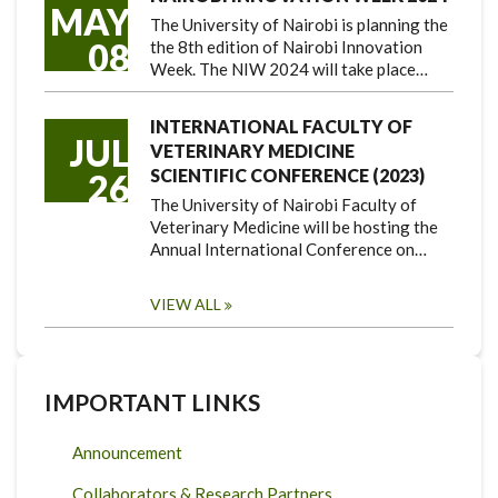
MAY
The University of Nairobi is planning the
08
the 8th edition of Nairobi Innovation
Week. The NIW 2024 will take place…
INTERNATIONAL FACULTY OF
JUL
VETERINARY MEDICINE
SCIENTIFIC CONFERENCE (2023)
26
The University of Nairobi Faculty of
Veterinary Medicine will be hosting the
Annual International Conference on…
VIEW ALL
IMPORTANT LINKS
Announcement
Collaborators & Research Partners