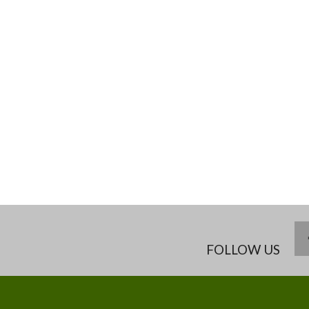
FOLLOW US