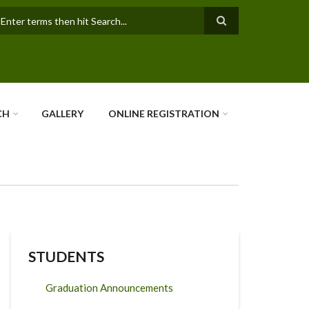
earch
CH
GALLERY
ONLINE REGISTRATION
STUDENTS
Graduation Announcements