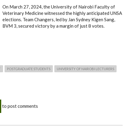
On March 27, 2024, the University of Nairobi Faculty of
Veterinary Medicine witnessed the highly anticipated UNSA
elections. Team Changers, led by Jan Sydney Kigen Sang,
BVM 3, secured victory by a margin of just 8 votes.
T
POSTGRADUATE STUDENTS
UNIVERSITY OF NAIROBI LECTURERS
to post comments