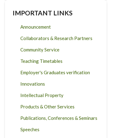
IMPORTANT LINKS
Announcement
Collaborators & Research Partners
Community Service
Teaching Timetables
Employer's Graduates verification
Innovations
Intellectual Property
Products & Other Services
Publications, Conferences & Seminars
Speeches