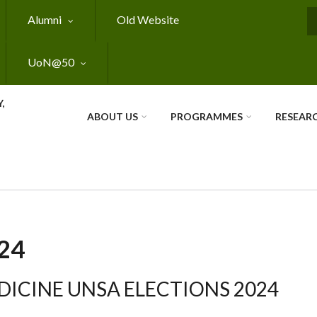
Alumni
Old Website
S
UoN@50
,
ABOUT US
PROGRAMMES
RESEAR
24
EDICINE UNSA ELECTIONS 2024