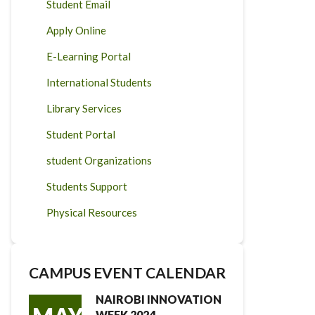
Student Email
Apply Online
E-Learning Portal
International Students
Library Services
Student Portal
student Organizations
Students Support
Physical Resources
CAMPUS EVENT CALENDAR
NAIROBI INNOVATION
WEEK 2024