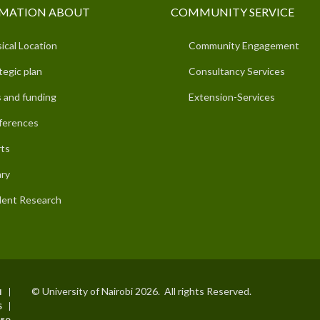
MATION ABOUT
COMMUNITY SERVICE
ical Location
Community Engagement
tegic plan
Consultancy Services
 and funding
Extension-Services
ferences
ts
ary
ent Research
© University of Nairobi 2026. All rights Reserved.
I
S