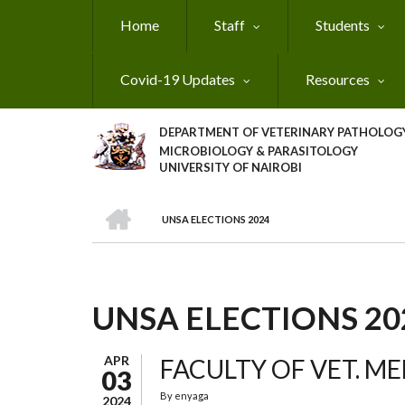
Skip
Home
Staff
Students
to
main
content
Covid-19 Updates
Resources
DEPARTMENT OF VETERINARY PATHOLOGY
MICROBIOLOGY & PARASITOLOGY
UNIVERSITY OF NAIROBI
HOME
UNSA ELECTIONS 2024
BREADCRUMB
UNSA ELECTIONS 20
APR
FACULTY OF VET. M
03
By
enyaga
2024