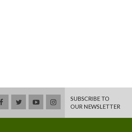
SUBSCRIBE TO
facebook
twitter
youtube
instagram
OUR NEWSLETTER