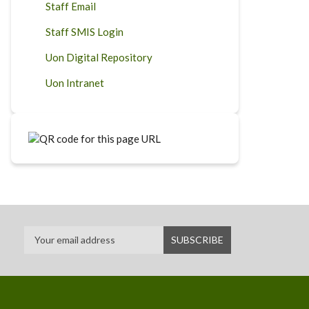
Staff Email
Staff SMIS Login
Uon Digital Repository
Uon Intranet