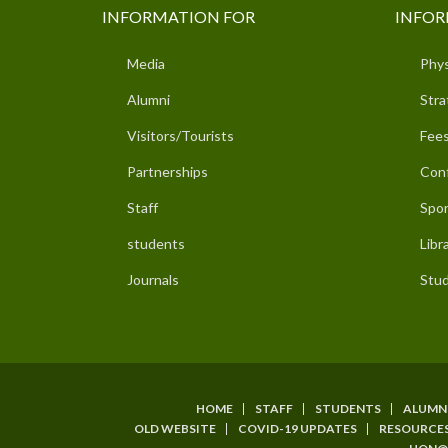
INFORMATION FOR
INFOR
Media
Phys
Alumni
Stra
Visitors/Tourists
Fees
Partnerships
Con
Staff
Spor
students
Libr
Journals
Stud
HOME
STAFF
STUDENTS
ALUMN
SUBFOOTER
OLD WEBSITE
COVID-19 UPDATES
RESOURCE