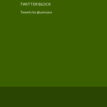
TWITTER BLOCK
Tweets by @uoncavs