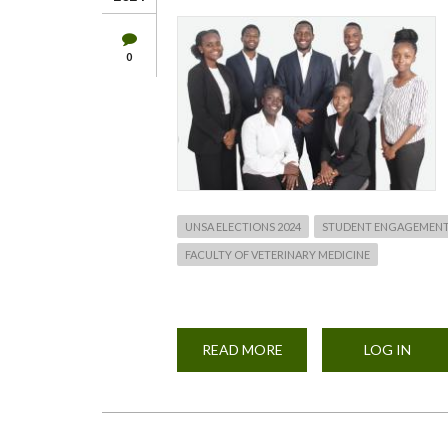
0
UNSA ELECTIONS 2024
STUDENT ENGAGEMEN
FACULTY OF VETERINARY MEDICINE
READ MORE
ABOUT
LOG IN
FACULTY
OF
VET.
MEDICINE
UNSA
ELECTIONS
2024