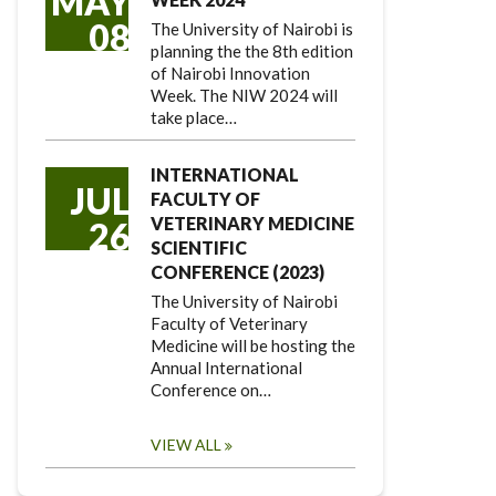
MAY
08
The University of Nairobi is
planning the the 8th edition
of Nairobi Innovation
Week. The NIW 2024 will
take place…
INTERNATIONAL
JUL
FACULTY OF
VETERINARY MEDICINE
26
SCIENTIFIC
CONFERENCE (2023)
The University of Nairobi
Faculty of Veterinary
Medicine will be hosting the
Annual International
Conference on…
VIEW ALL