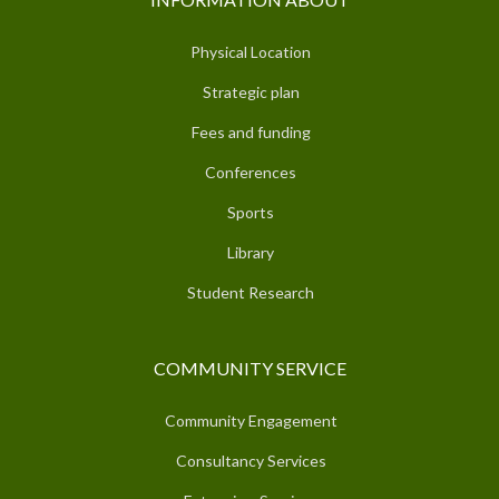
Physical Location
Strategic plan
Fees and funding
Conferences
Sports
Library
Student Research
COMMUNITY SERVICE
Community Engagement
Consultancy Services