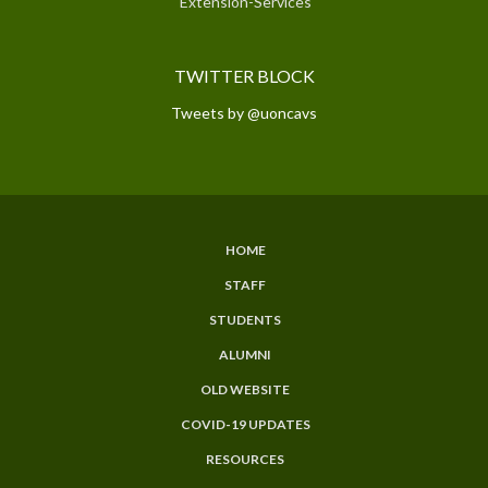
Extension-Services
TWITTER BLOCK
Tweets by @uoncavs
HOME
SUBFOOTER
STAFF
MENU
STUDENTS
ALUMNI
OLD WEBSITE
COVID-19 UPDATES
RESOURCES