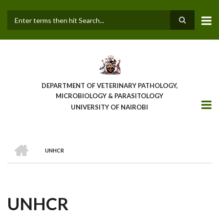
Skip
to
main
Search
content
DEPARTMENT OF VETERINARY PATHOLOGY,
MICROBIOLOGY & PARASITOLOGY
UNIVERSITY OF NAIROBI
HOME
UNHCR
BREADCRUMB
UNHCR