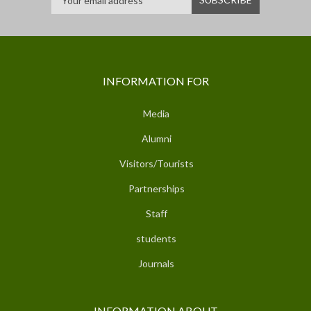
INFORMATION FOR
Media
Alumni
Visitors/Tourists
Partnerships
Staff
students
Journals
INFORMATION ABOUT