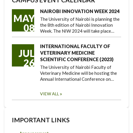
NAIROBI INNOVATION WEEK 2024
MAY
The University of Nairobi is planning the
08
the 8th edition of Nairobi Innovation
Week. The NIW 2024 will take place…
INTERNATIONAL FACULTY OF
JUL
VETERINARY MEDICINE
SCIENTIFIC CONFERENCE (2023)
26
The University of Nairobi Faculty of
Veterinary Medicine will be hosting the
Annual International Conference on…
VIEW ALL
IMPORTANT LINKS