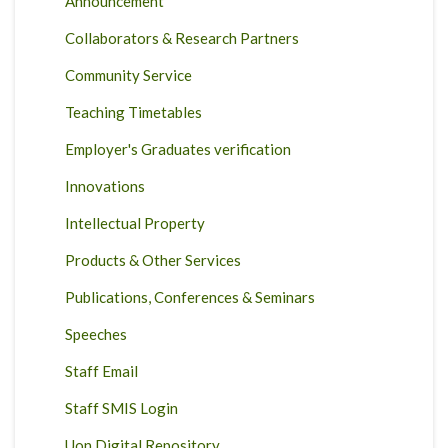
Announcement
Collaborators & Research Partners
Community Service
Teaching Timetables
Employer's Graduates verification
Innovations
Intellectual Property
Products & Other Services
Publications, Conferences & Seminars
Speeches
Staff Email
Staff SMIS Login
Uon Digital Repository