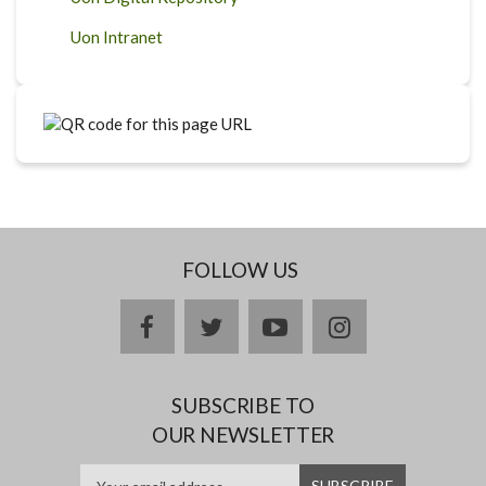
Uon Intranet
FOLLOW US
facebook
twitter
youtube
instagram
SUBSCRIBE TO
OUR NEWSLETTER