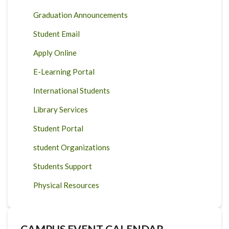
Graduation Announcements
Student Email
Apply Online
E-Learning Portal
International Students
Library Services
Student Portal
student Organizations
Students Support
Physical Resources
CAMPUS EVENT CALENDAR