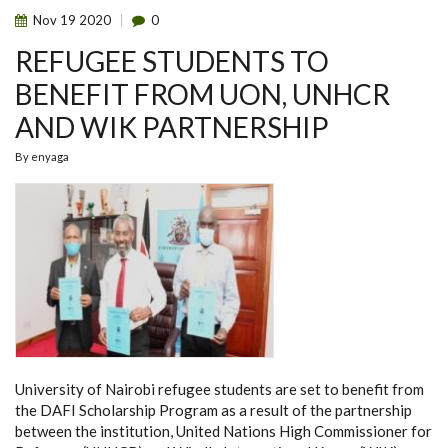
Nov
19
2020
0
REFUGEE STUDENTS TO
BENEFIT FROM UON, UNHCR
AND WIK PARTNERSHIP
By
enyaga
University of Nairobi refugee students are set to benefit from
the DAFI Scholarship Program as a result of the partnership
between the institution, United Nations High Commissioner for