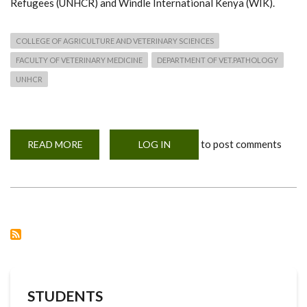
Refugees (UNHCR) and Windle International Kenya (WIK).
COLLEGE OF AGRICULTURE AND VETERINARY SCIENCES
FACULTY OF VETERINARY MEDICINE
DEPARTMENT OF VET.PATHOLOGY
UNHCR
to post comments
READ MORE
ABOUT
LOG IN
REFUGEE
STUDENTS
TO
BENEFIT
FROM
UON,
UNHCR
AND
WIK
PARTNERSHIP
STUDENTS