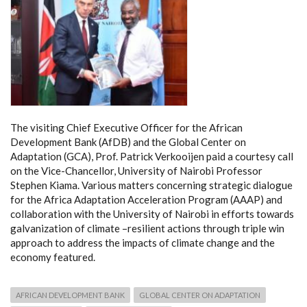
The visiting Chief Executive Officer for the African
Development Bank (AfDB) and the Global Center on
Adaptation (GCA), Prof. Patrick Verkooijen paid a courtesy call
on the Vice-Chancellor, University of Nairobi Professor
Stephen Kiama. Various matters concerning strategic dialogue
for the Africa Adaptation Acceleration Program (AAAP) and
collaboration with the University of Nairobi in efforts towards
galvanization of climate –resilient actions through triple win
approach to address the impacts of climate change and the
economy featured.
AFRICAN DEVELOPMENT BANK
GLOBAL CENTER ON ADAPTATION