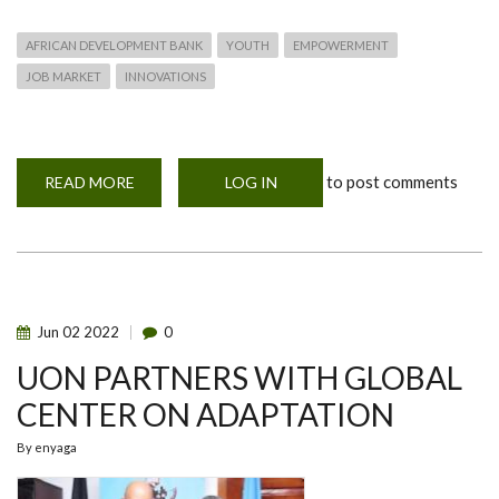
AFRICAN DEVELOPMENT BANK
YOUTH
EMPOWERMENT
JOB MARKET
INNOVATIONS
to post comments
READ MORE
ABOUT
LOG IN
AFRICAN
DEVELOPMENT
BANK
(AFDB)
YOUTH
EMPLOYMENT
AND
SKILLS
DEVELOPMENT
Jun
02
2022
0
TRAINING
UON PARTNERS WITH GLOBAL
CENTER ON ADAPTATION
By
enyaga