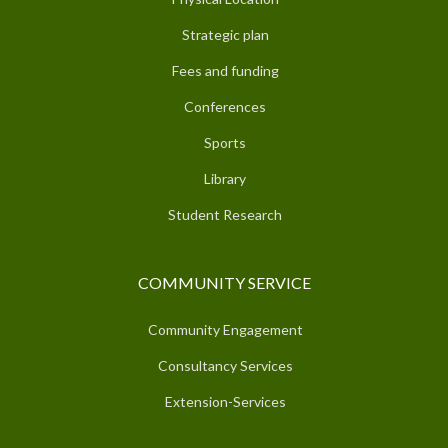
Strategic plan
Fees and funding
Conferences
Sports
Library
Student Research
COMMUNITY SERVICE
Community Engagement
Consultancy Services
Extension-Services