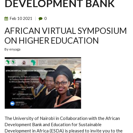
DEVELOPMENT BANK
Feb
10
2021
0
AFRICAN VIRTUAL SYMPOSIUM
ON HIGHER EDUCATION
By
enyaga
The University of Nairobi in Collaboration with the African
Development Bank and Education for Sustainable
Development in Africa (ESDA) is pleased to invite you to the