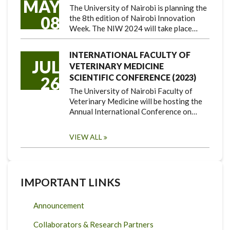
MAY
The University of Nairobi is planning the
08
the 8th edition of Nairobi Innovation
Week. The NIW 2024 will take place…
INTERNATIONAL FACULTY OF
JUL
VETERINARY MEDICINE
SCIENTIFIC CONFERENCE (2023)
26
The University of Nairobi Faculty of
Veterinary Medicine will be hosting the
Annual International Conference on…
VIEW ALL
IMPORTANT LINKS
Announcement
Collaborators & Research Partners