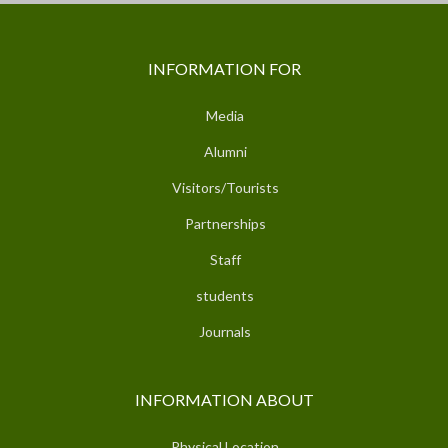
INFORMATION FOR
Media
Alumni
Visitors/Tourists
Partnerships
Staff
students
Journals
INFORMATION ABOUT
Physical Location