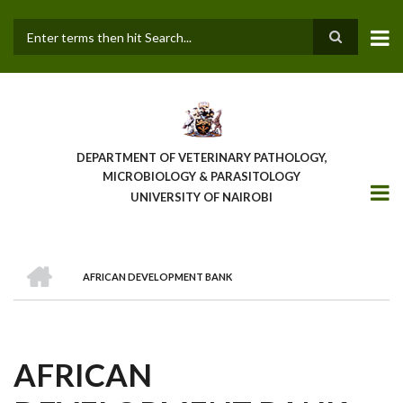
Skip
to
main
Search
content
DEPARTMENT OF VETERINARY PATHOLOGY,
MICROBIOLOGY & PARASITOLOGY
UNIVERSITY OF NAIROBI
HOME
AFRICAN DEVELOPMENT BANK
BREADCRUMB
AFRICAN