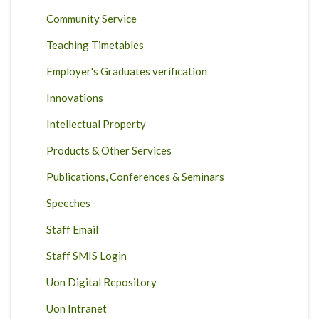
Community Service
Teaching Timetables
Employer's Graduates verification
Innovations
Intellectual Property
Products & Other Services
Publications, Conferences & Seminars
Speeches
Staff Email
Staff SMIS Login
Uon Digital Repository
Uon Intranet