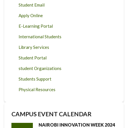
Student Email
Apply Online
E-Learning Portal
International Students
Library Services
Student Portal
student Organizations
Students Support
Physical Resources
CAMPUS EVENT CALENDAR
NAIROBI INNOVATION WEEK 2024