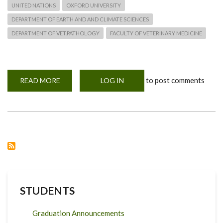
UNITED NATIONS
OXFORD UNIVERSITY
DEPARTMENT OF EARTH AND AND CLIMATE SCIENCES
DEPARTMENT OF VET.PATHOLOGY
FACULTY OF VETERINARY MEDICINE
to post comments
READ MORE
ABOUT
LOG IN
UON
PARTNERS
WITH
GLOBAL
CENTER
ON
ADAPTATION
STUDENTS
Graduation Announcements