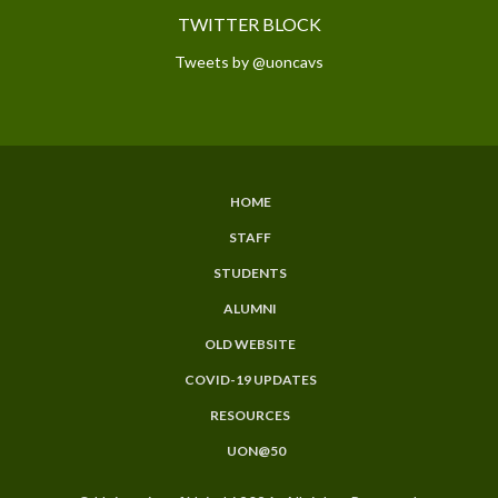
TWITTER BLOCK
Tweets by @uoncavs
HOME
SUBFOOTER
STAFF
MENU
STUDENTS
ALUMNI
OLD WEBSITE
COVID-19 UPDATES
RESOURCES
UON@50