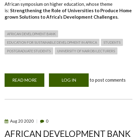
African symposium on higher education, whose theme
is:
Strengthening the Role of Universities to Produce Home
grown Solutions to Africa’s Development Challenges.
AFRICAN DEVELOPMENT BANK
EDUCATION FOR SUSTAINABLE DEVELOPMENT IN AFRICA
STUDENTS
POSTGRADUATE STUDENTS
UNIVERSITY OF NAIROBI LECTURERS
to post comments
READ MORE
ABOUT
LOG IN
AFRICAN
VIRTUAL
SYMPOSIUM
ON
HIGHER
EDUCATION
Aug
20
2020
0
AFRICAN DEVELOPMENT BANK