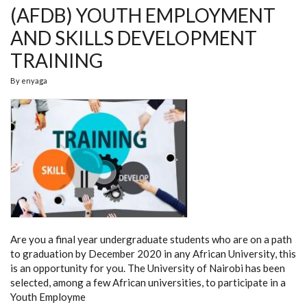
(AFDB) YOUTH EMPLOYMENT
AND SKILLS DEVELOPMENT
TRAINING
By
enyaga
Are you a
final year undergraduate students who are on a path
to graduation by December 2020 in any
African University, this
is an opportunity for you.
The University of Nairobi has been
selected, among a few African universities, to participate in a
Youth Employme