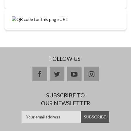
FOLLOW US
facebook
twitter
youtube
instagram
SUBSCRIBE TO
OUR NEWSLETTER