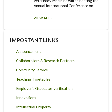
Veterinary Medicine will be hosting the
Annual International Conference on…
VIEW ALL
IMPORTANT LINKS
Announcement
Collaborators & Research Partners
Community Service
Teaching Timetables
Employer's Graduates verification
Innovations
Intellectual Property