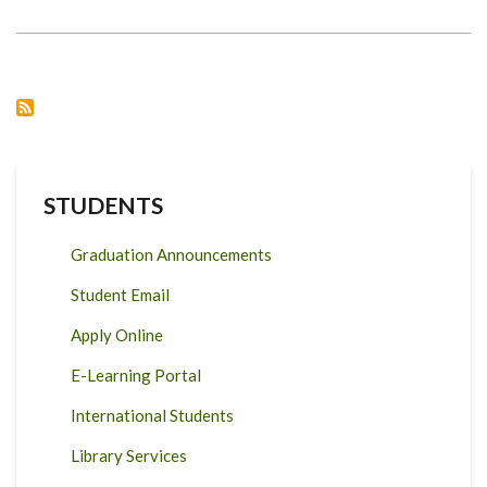
WITH
GLOBAL
CENTER
ON
ADAPTATION
STUDENTS
Graduation Announcements
Student Email
Apply Online
E-Learning Portal
International Students
Library Services