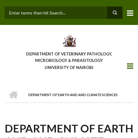
Skip
to
main
Search
content
DEPARTMENT OF VETERINARY PATHOLOGY,
MICROBIOLOGY & PARASITOLOGY
UNIVERSITY OF NAIROBI
HOME
DEPARTMENT OF EARTH AND AND CLIMATE SCIENCES
BREADCRUMB
DEPARTMENT OF EARTH