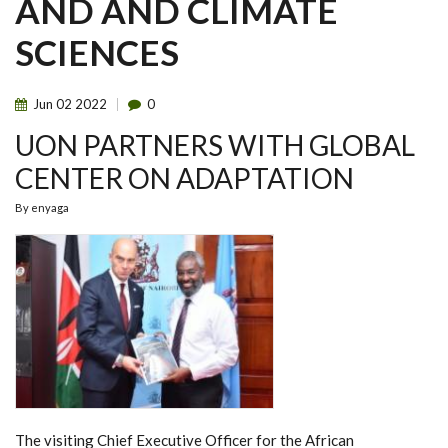
AND AND CLIMATE
SCIENCES
Jun
02
2022
0
UON PARTNERS WITH GLOBAL
CENTER ON ADAPTATION
By
enyaga
The visiting Chief Executive Officer for the African