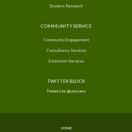
Student Research
COMMUNITY SERVICE
Community Engagement
Consultancy Services
Extension-Services
TWITTER BLOCK
Tweets by @uoncavs
HOME