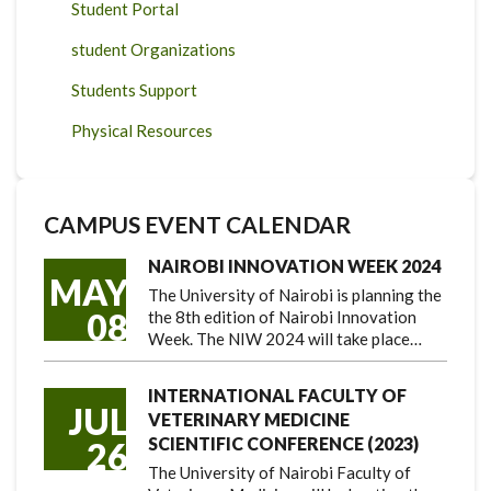
Student Portal
student Organizations
Students Support
Physical Resources
CAMPUS EVENT CALENDAR
NAIROBI INNOVATION WEEK 2024
MAY
The University of Nairobi is planning the
08
the 8th edition of Nairobi Innovation
Week. The NIW 2024 will take place…
INTERNATIONAL FACULTY OF
JUL
VETERINARY MEDICINE
SCIENTIFIC CONFERENCE (2023)
26
The University of Nairobi Faculty of