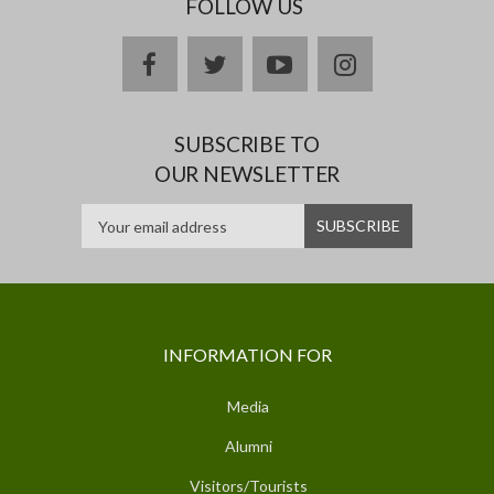
FOLLOW US
facebook
twitter
youtube
instagram
SUBSCRIBE TO
OUR NEWSLETTER
INFORMATION FOR
Media
Alumni
Visitors/Tourists