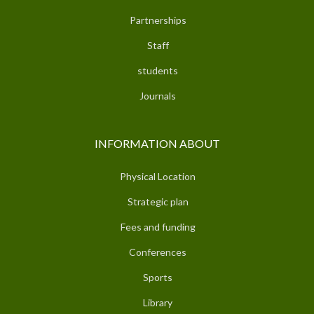
Partnerships
Staff
students
Journals
INFORMATION ABOUT
Physical Location
Strategic plan
Fees and funding
Conferences
Sports
Library