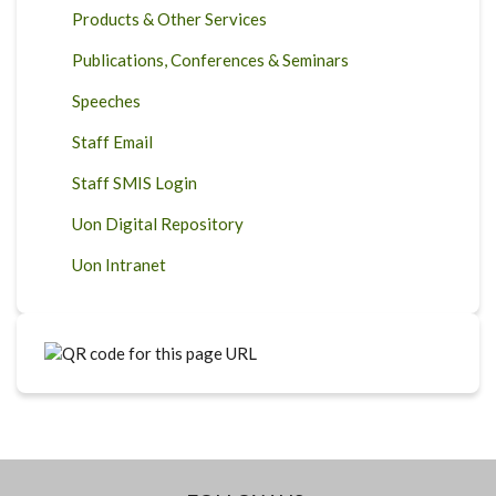
Products & Other Services
Publications, Conferences & Seminars
Speeches
Staff Email
Staff SMIS Login
Uon Digital Repository
Uon Intranet