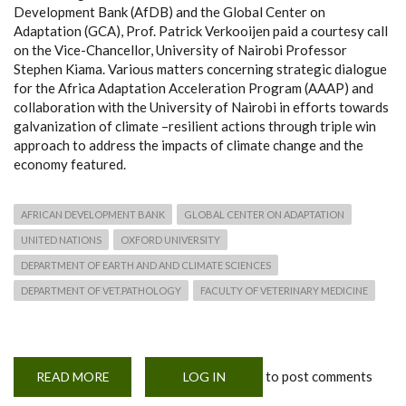
Development Bank (AfDB) and the Global Center on
Adaptation (GCA), Prof. Patrick Verkooijen paid a courtesy call
on the Vice-Chancellor, University of Nairobi Professor
Stephen Kiama. Various matters concerning strategic dialogue
for the Africa Adaptation Acceleration Program (AAAP) and
collaboration with the University of Nairobi in efforts towards
galvanization of climate –resilient actions through triple win
approach to address the impacts of climate change and the
economy featured.
AFRICAN DEVELOPMENT BANK
GLOBAL CENTER ON ADAPTATION
UNITED NATIONS
OXFORD UNIVERSITY
DEPARTMENT OF EARTH AND AND CLIMATE SCIENCES
DEPARTMENT OF VET.PATHOLOGY
FACULTY OF VETERINARY MEDICINE
to post comments
READ MORE
ABOUT
LOG IN
UON
PARTNERS