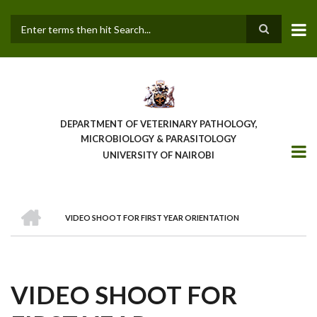
Skip
to
main
Search
content
DEPARTMENT OF VETERINARY PATHOLOGY,
MICROBIOLOGY & PARASITOLOGY
UNIVERSITY OF NAIROBI
HOME
VIDEO SHOOT FOR FIRST YEAR ORIENTATION
BREADCRUMB
VIDEO SHOOT FOR