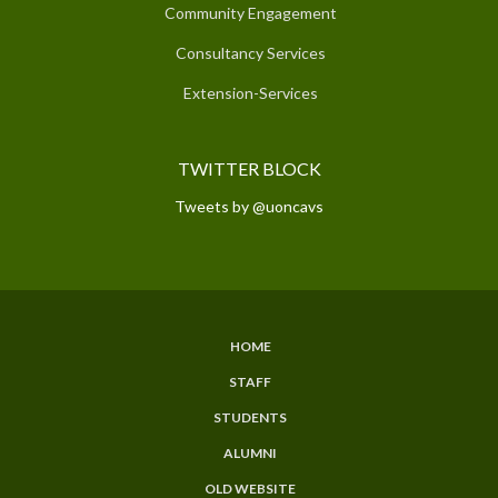
Community Engagement
Consultancy Services
Extension-Services
TWITTER BLOCK
Tweets by @uoncavs
HOME
SUBFOOTER
STAFF
MENU
STUDENTS
ALUMNI
OLD WEBSITE