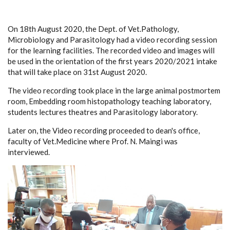
On 18th August 2020, the Dept. of Vet.Pathology,
Microbiology and Parasitology had a video recording session
for the learning facilities. The recorded video and images will
be used in the orientation of the first years 2020/2021 intake
that will take place on 31st August 2020.
The video recording took place in the large animal postmortem
room, Embedding room histopathology teaching laboratory,
students lectures theatres and Parasitology laboratory.
Later on, the Video recording proceeded to dean's office,
faculty of Vet.Medicine where Prof. N. Maingi was
interviewed.