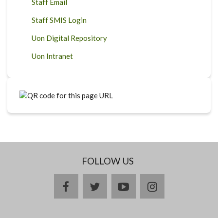
Staff Email
Staff SMIS Login
Uon Digital Repository
Uon Intranet
FOLLOW US
facebook
twitter
youtube
instagram