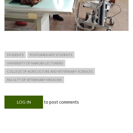
STUDENTS
POSTGRADUATE STUDENTS
UNIVERSITY OF NAIROBI LECTURERS
COLLEGE OF AGRICULTURE AND VETERINARY SCIENCES
FACULTY OF VETERINARY MEDICINE
to post comments
LOG IN