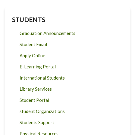
STUDENTS
Graduation Announcements
Student Email
Apply Online
E-Learning Portal
International Students
Library Services
Student Portal
student Organizations
Students Support
Physical Resources