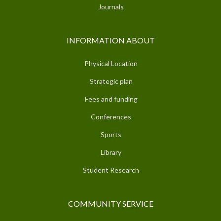
Journals
INFORMATION ABOUT
Physical Location
Strategic plan
Fees and funding
Conferences
Sports
Library
Student Research
COMMUNITY SERVICE