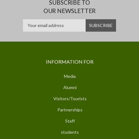
SUBSCRIBE TO
OUR NEWSLETTER
INFORMATION FOR
Media
Alumni
Visitors/Tourists
Partnerships
Staff
students