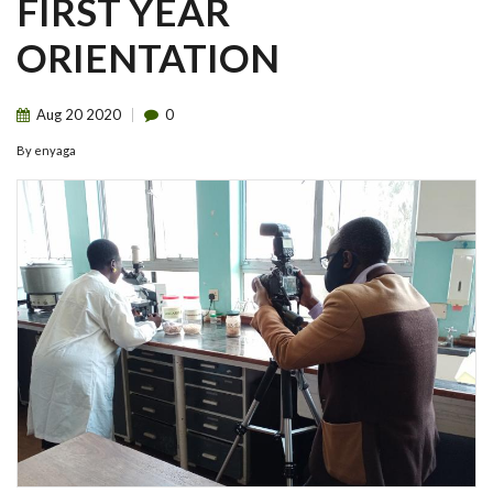
FIRST YEAR
ORIENTATION
Aug
20
2020
0
By
enyaga