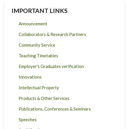
IMPORTANT LINKS
Announcement
Collaborators & Research Partners
Community Service
Teaching Timetables
Employer's Graduates verification
Innovations
Intellectual Property
Products & Other Services
Publications, Conferences & Seminars
Speeches