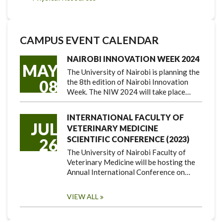
CAMPUS EVENT CALENDAR
NAIROBI INNOVATION WEEK 2024
MAY
The University of Nairobi is planning the
08
the 8th edition of Nairobi Innovation
Week. The NIW 2024 will take place…
INTERNATIONAL FACULTY OF
JUL
VETERINARY MEDICINE
SCIENTIFIC CONFERENCE (2023)
26
The University of Nairobi Faculty of
Veterinary Medicine will be hosting the
Annual International Conference on…
VIEW ALL