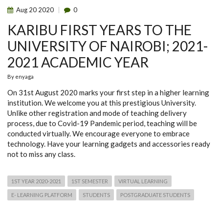
Aug
20
2020
0
KARIBU FIRST YEARS TO THE
UNIVERSITY OF NAIROBI; 2021-
2021 ACADEMIC YEAR
By
enyaga
On 31st August 2020 marks your first step in a higher learning
institution. We welcome you at this prestigious University.
Unlike other registration and mode of teaching delivery
process, due to Covid-19 Pandemic period, teaching will be
conducted virtually. We encourage everyone to embrace
technology. Have your learning gadgets and accessories ready
not to miss any class.
1ST YEAR 2020-2021
1ST SEMESTER
VIRTUAL LEARNING
E- LEARNING PLATFORM
STUDENTS
POSTGRADUATE STUDENTS