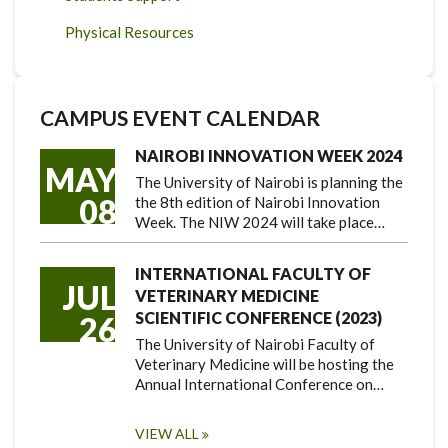
Physical Resources
CAMPUS EVENT CALENDAR
NAIROBI INNOVATION WEEK 2024
MAY
The University of Nairobi is planning the
08
the 8th edition of Nairobi Innovation
Week. The NIW 2024 will take place…
INTERNATIONAL FACULTY OF
JUL
VETERINARY MEDICINE
SCIENTIFIC CONFERENCE (2023)
26
The University of Nairobi Faculty of
Veterinary Medicine will be hosting the
Annual International Conference on…
VIEW ALL