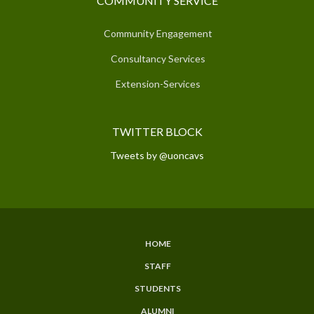
COMMUNITY SERVICE
Community Engagement
Consultancy Services
Extension-Services
TWITTER BLOCK
Tweets by @uoncavs
HOME
SUBFOOTER
STAFF
MENU
STUDENTS
ALUMNI