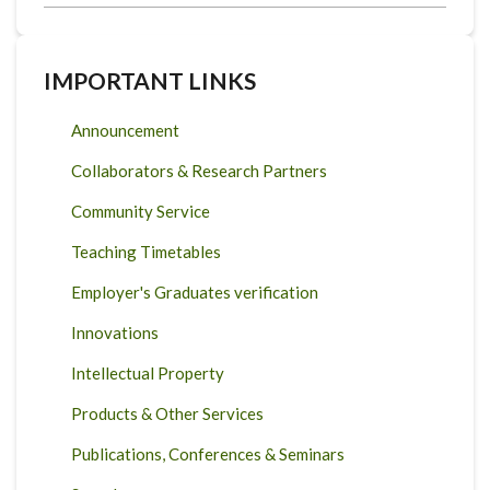
IMPORTANT LINKS
Announcement
Collaborators & Research Partners
Community Service
Teaching Timetables
Employer's Graduates verification
Innovations
Intellectual Property
Products & Other Services
Publications, Conferences & Seminars