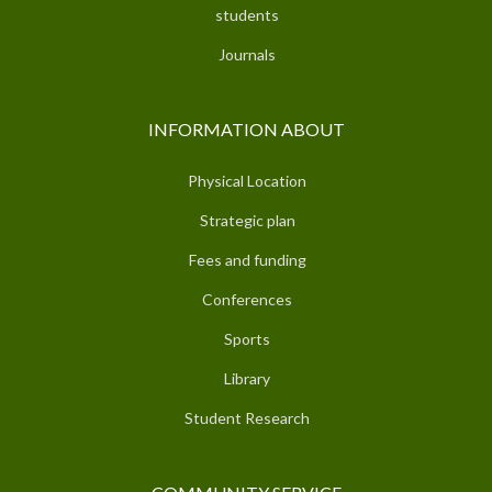
students
Journals
INFORMATION ABOUT
Physical Location
Strategic plan
Fees and funding
Conferences
Sports
Library
Student Research