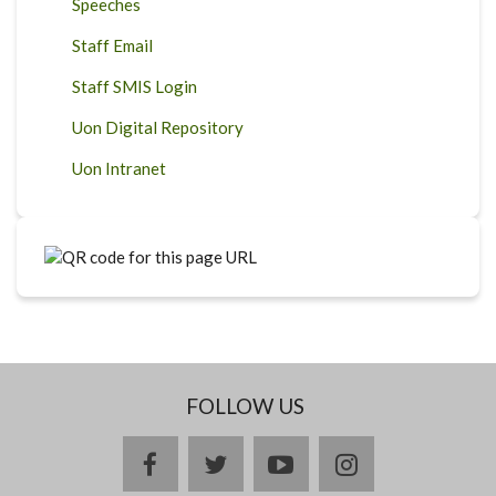
Speeches
Staff Email
Staff SMIS Login
Uon Digital Repository
Uon Intranet
FOLLOW US
facebook
twitter
youtube
instagram