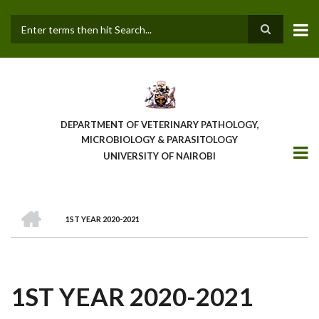
Skip
to
main
Search
content
DEPARTMENT OF VETERINARY PATHOLOGY,
MICROBIOLOGY & PARASITOLOGY
UNIVERSITY OF NAIROBI
HOME
1ST YEAR 2020-2021
BREADCRUMB
1ST YEAR 2020-2021