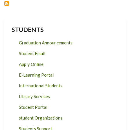
2020
STUDENTS
Graduation Announcements
Student Email
Apply Online
E-Learning Portal
International Students
Library Services
Student Portal
student Organizations
Students Support