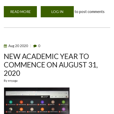
to post comments
READ MORE
ABOUT
LOG IN
KARIBU
FIRST
YEARS
TO
THE
UNIVERSITY
OF
NAIROBI;
2021-
Aug
20
2020
0
2021
ACADEMIC
NEW ACADEMIC YEAR TO
YEAR
COMMENCE ON AUGUST 31,
2020
By
enyaga