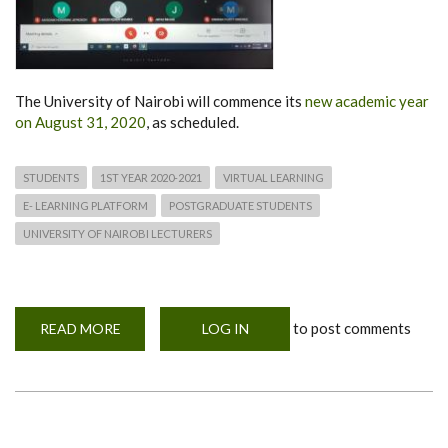
The University of Nairobi will commence its
new academic year
on August 31, 2020
, as scheduled.
STUDENTS
1ST YEAR 2020-2021
VIRTUAL LEARNING
E- LEARNING PLATFORM
POSTGRADUATE STUDENTS
UNIVERSITY OF NAIROBI LECTURERS
to post comments
READ MORE
ABOUT
LOG IN
NEW
ACADEMIC
YEAR
TO
COMMENCE
ON
AUGUST
31,