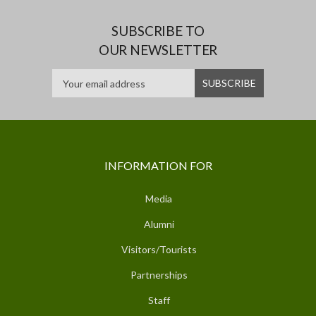
SUBSCRIBE TO
OUR NEWSLETTER
INFORMATION FOR
Media
Alumni
Visitors/Tourists
Partnerships
Staff