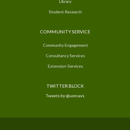
Library
Student Research
COMMUNITY SERVICE
Community Engagement
Consultancy Services
Extension-Services
TWITTER BLOCK
Tweets by @uoncavs