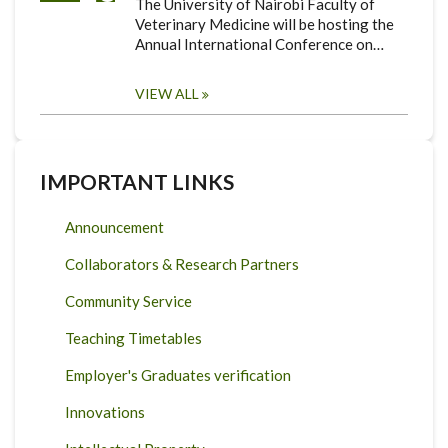
The University of Nairobi Faculty of
Veterinary Medicine will be hosting the
Annual International Conference on…
VIEW ALL
IMPORTANT LINKS
Announcement
Collaborators & Research Partners
Community Service
Teaching Timetables
Employer's Graduates verification
Innovations