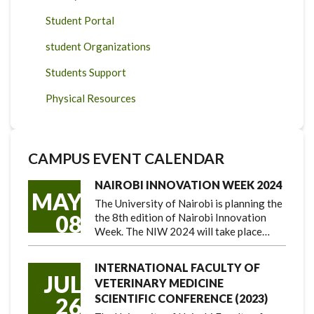
Student Portal
student Organizations
Students Support
Physical Resources
CAMPUS EVENT CALENDAR
NAIROBI INNOVATION WEEK 2024
MAY
The University of Nairobi is planning the
08
the 8th edition of Nairobi Innovation
Week. The NIW 2024 will take place…
INTERNATIONAL FACULTY OF
JUL
VETERINARY MEDICINE
SCIENTIFIC CONFERENCE (2023)
26