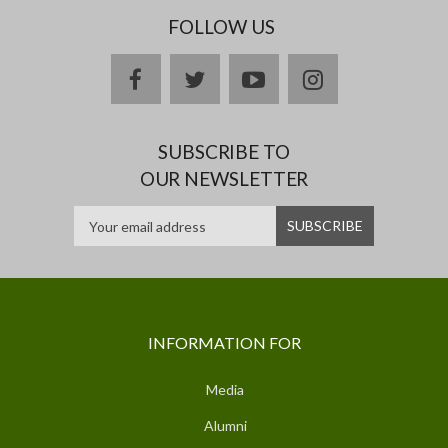
FOLLOW US
facebook
twitter
youtube
instagram
SUBSCRIBE TO
OUR NEWSLETTER
INFORMATION FOR
Media
Alumni