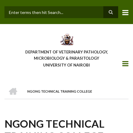
Skip
to
main
Search
content
DEPARTMENT OF VETERINARY PATHOLOGY,
MICROBIOLOGY & PARASITOLOGY
UNIVERSITY OF NAIROBI
HOME
NGONG TECHNICAL TRAINING COLLEGE
BREADCRUMB
NGONG TECHNICAL