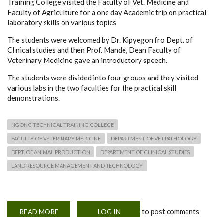
Training College visited the Faculty of Vet. Medicine and
Faculty of Agriculture for a one day Academic trip on practical
laboratory skills on various topics
The students were welcomed by Dr. Kipyegon fro Dept. of
Clinical studies and then Prof. Mande, Dean Faculty of
Veterinary Medicine gave an introductory speech.
The students were divided into four groups and they visited
various labs in the two faculties for the practical skill
demonstrations.
NGONG TECHNICAL TRAINING COLLEGE
FACULTY OF VETERINARY MEDICINE
DEPARTMENT OF VET.PATHOLOGY
DEPT. OF ANIMAL PRODUCTION
DEPARTMENT OF CLINICAL STUDIES
LAND RESOURCE MANAGEMENT AND TECHNOLOGY
to post comments
READ MORE
ABOUT
LOG IN