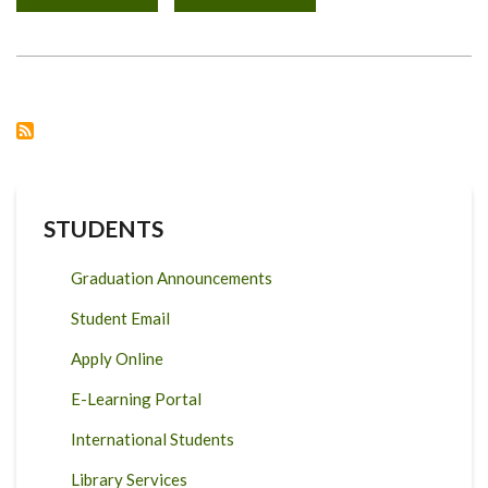
NGONG
TECHNICAL
TRAINING
COLLEGE
FACULTY
ACADEMIC
VISIT
STUDENTS
Graduation Announcements
Student Email
Apply Online
E-Learning Portal
International Students
Library Services