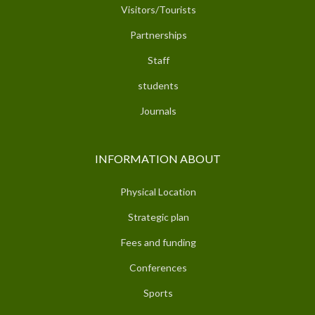
Visitors/Tourists
Partnerships
Staff
students
Journals
INFORMATION ABOUT
Physical Location
Strategic plan
Fees and funding
Conferences
Sports