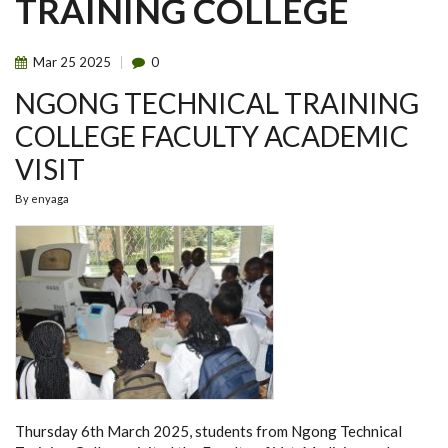
TRAINING COLLEGE
Mar
25
2025
0
NGONG TECHNICAL TRAINING
COLLEGE FACULTY ACADEMIC
VISIT
By
enyaga
Thursday 6th March 2025, students from Ngong Technical