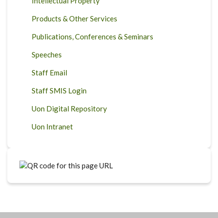
Intellectual Property
Products & Other Services
Publications, Conferences & Seminars
Speeches
Staff Email
Staff SMIS Login
Uon Digital Repository
Uon Intranet