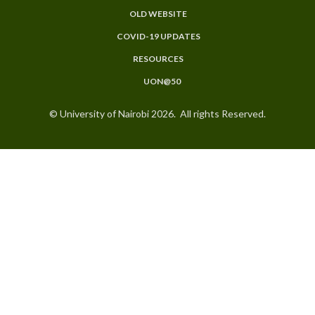
OLD WEBSITE
COVID-19 UPDATES
RESOURCES
UON@50
© University of Nairobi 2026. All rights Reserved.