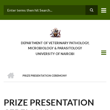
Skip
to
main
Search
content
DEPARTMENT OF VETERINARY PATHOLOGY,
MICROBIOLOGY & PARASITOLOGY
UNIVERSITY OF NAIROBI
HOME
PRIZE PRESENTATION CEREMONY
BREADCRUMB
PRIZE PRESENTATION