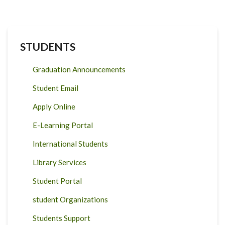
STUDENTS
Graduation Announcements
Student Email
Apply Online
E-Learning Portal
International Students
Library Services
Student Portal
student Organizations
Students Support