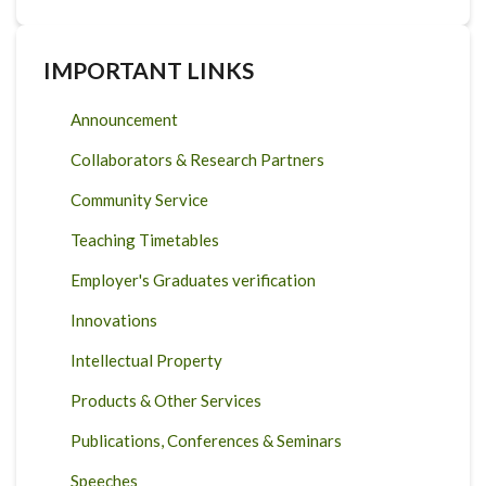
IMPORTANT LINKS
Announcement
Collaborators & Research Partners
Community Service
Teaching Timetables
Employer's Graduates verification
Innovations
Intellectual Property
Products & Other Services
Publications, Conferences & Seminars
Speeches