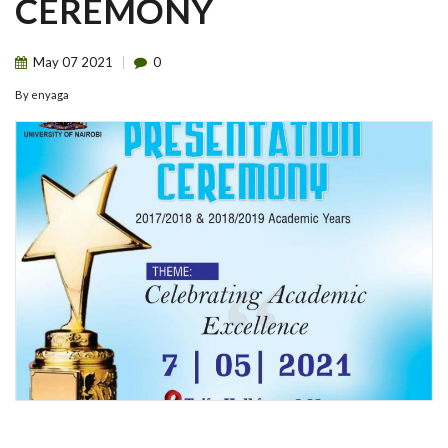
CEREMONY
May
07
2021
0
By
enyaga