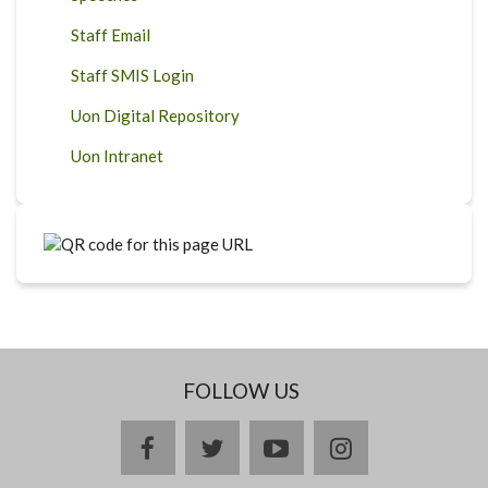
Staff Email
Staff SMIS Login
Uon Digital Repository
Uon Intranet
FOLLOW US
facebook
twitter
youtube
instagram