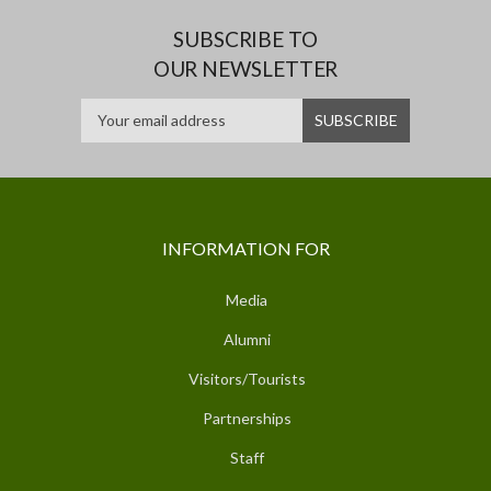
SUBSCRIBE TO
OUR NEWSLETTER
INFORMATION FOR
Media
Alumni
Visitors/Tourists
Partnerships
Staff