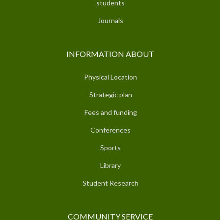
students
Journals
INFORMATION ABOUT
Physical Location
Strategic plan
Fees and funding
Conferences
Sports
Library
Student Research
COMMUNITY SERVICE