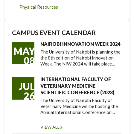
Physical Resources
CAMPUS EVENT CALENDAR
NAIROBI INNOVATION WEEK 2024
MAY
The University of Nairobi is planning the
08
the 8th edition of Nairobi Innovation
Week. The NIW 2024 will take place…
INTERNATIONAL FACULTY OF
JUL
VETERINARY MEDICINE
SCIENTIFIC CONFERENCE (2023)
26
The University of Nairobi Faculty of
Veterinary Medicine will be hosting the
Annual International Conference on…
VIEW ALL