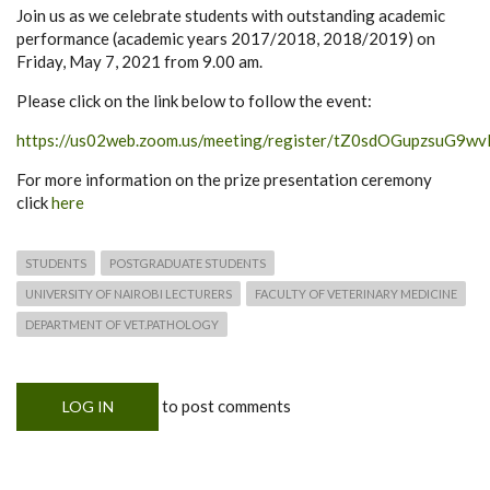
Join us as we celebrate students with outstanding academic
performance (academic years 2017/2018, 2018/2019) on
Friday, May 7, 2021 from 9.00 am.
Please click on the link below to follow the event:
https://us02web.zoom.us/meeting/register/tZ0sdOGupzsu
For more information on the prize presentation ceremony
click
here
STUDENTS
POSTGRADUATE STUDENTS
UNIVERSITY OF NAIROBI LECTURERS
FACULTY OF VETERINARY MEDICINE
DEPARTMENT OF VET.PATHOLOGY
to post comments
LOG IN