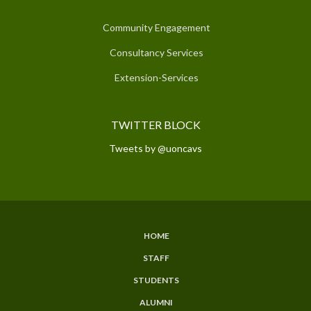
Community Engagement
Consultancy Services
Extension-Services
TWITTER BLOCK
Tweets by @uoncavs
HOME
SUBFOOTER
STAFF
MENU
STUDENTS
ALUMNI