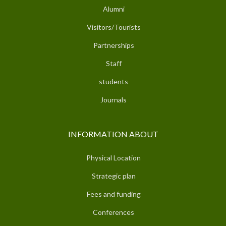
Alumni
Visitors/Tourists
Partnerships
Staff
students
Journals
INFORMATION ABOUT
Physical Location
Strategic plan
Fees and funding
Conferences