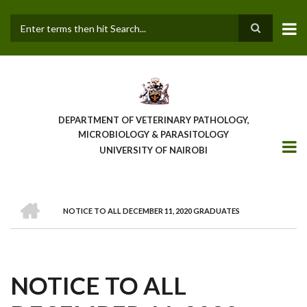
Skip
to
main
Search
content
DEPARTMENT OF VETERINARY PATHOLOGY,
MICROBIOLOGY & PARASITOLOGY
UNIVERSITY OF NAIROBI
HOME
NOTICE TO ALL DECEMBER 11, 2020 GRADUATES
BREADCRUMB
NOTICE TO ALL