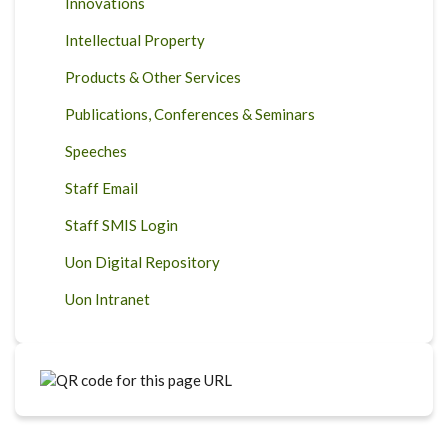
Innovations
Intellectual Property
Products & Other Services
Publications, Conferences & Seminars
Speeches
Staff Email
Staff SMIS Login
Uon Digital Repository
Uon Intranet