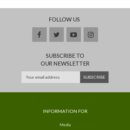
FOLLOW US
facebook
twitter
youtube
instagram
SUBSCRIBE TO
OUR NEWSLETTER
INFORMATION FOR
Media