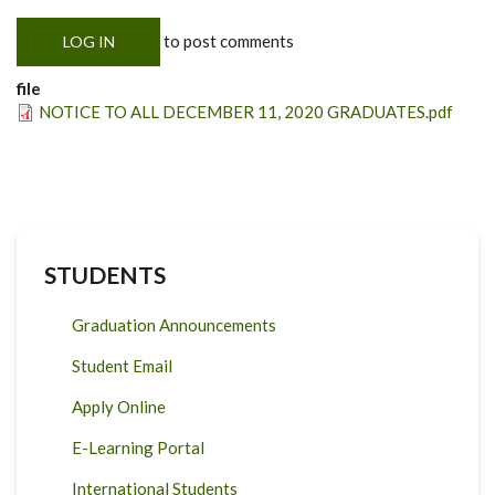
to post comments
LOG IN
file
NOTICE TO ALL DECEMBER 11, 2020 GRADUATES.pdf
STUDENTS
Graduation Announcements
Student Email
Apply Online
E-Learning Portal
International Students