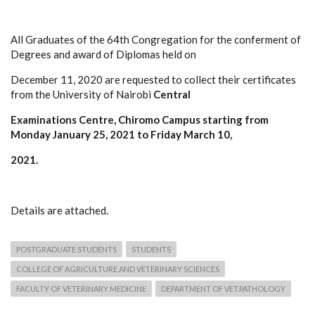
All Graduates of the 64th Congregation for the conferment of
Degrees and award of Diplomas held on
December 11, 2020 are requested to collect their certificates
from the University of Nairobi
Central
Examinations Centre, Chiromo Campus starting from
Monday January 25, 2021 to Friday March 10,
2021.
Details are attached.
POSTGRADUATE STUDENTS
STUDENTS
COLLEGE OF AGRICULTURE AND VETERINARY SCIENCES
FACULTY OF VETERINARY MEDICINE
DEPARTMENT OF VET.PATHOLOGY