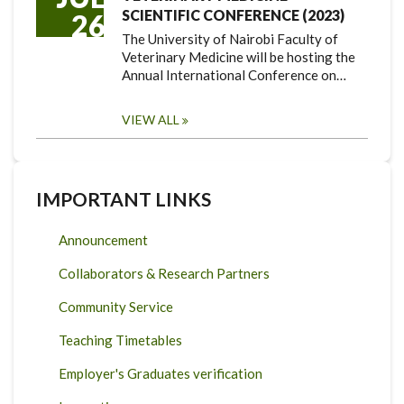
SCIENTIFIC CONFERENCE (2023)
26
The University of Nairobi Faculty of
Veterinary Medicine will be hosting the
Annual International Conference on…
VIEW ALL
IMPORTANT LINKS
Announcement
Collaborators & Research Partners
Community Service
Teaching Timetables
Employer's Graduates verification