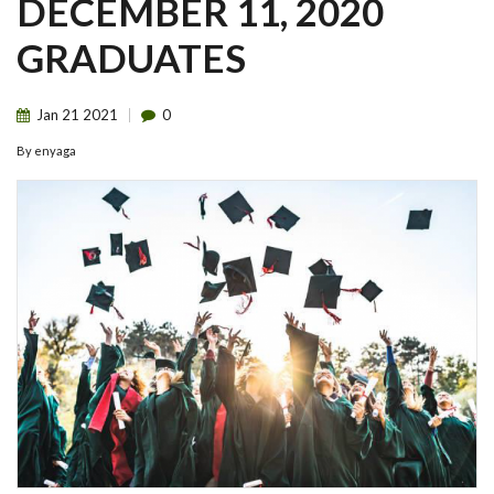
DECEMBER 11, 2020
GRADUATES
Jan
21
2021
0
By
enyaga