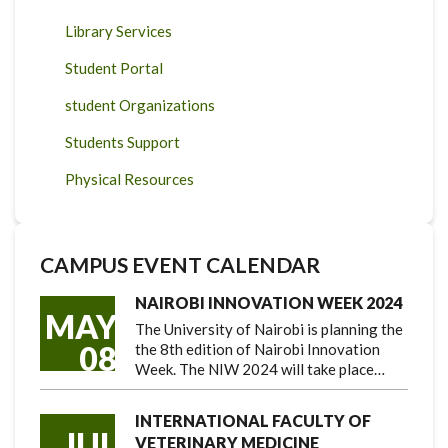
Library Services
Student Portal
student Organizations
Students Support
Physical Resources
CAMPUS EVENT CALENDAR
NAIROBI INNOVATION WEEK 2024
MAY
The University of Nairobi is planning the
08
the 8th edition of Nairobi Innovation
Week. The NIW 2024 will take place…
INTERNATIONAL FACULTY OF
JUL
VETERINARY MEDICINE