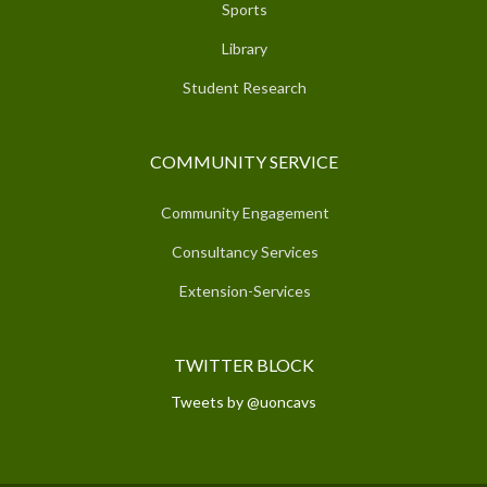
Sports
Library
Student Research
COMMUNITY SERVICE
Community Engagement
Consultancy Services
Extension-Services
TWITTER BLOCK
Tweets by @uoncavs