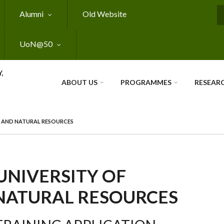
Alumni
Old Website
S
UoN@50
,
ABOUT US
PROGRAMMES
RESEAR
E AND NATURAL RESOURCES
UNIVERSITY OF
NATURAL RESOURCES