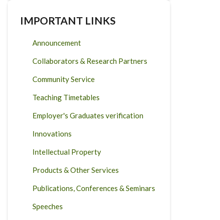
IMPORTANT LINKS
Announcement
Collaborators & Research Partners
Community Service
Teaching Timetables
Employer's Graduates verification
Innovations
Intellectual Property
Products & Other Services
Publications, Conferences & Seminars
Speeches