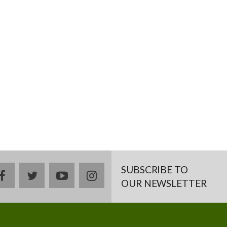
SUBSCRIBE TO
facebook
twitter
youtube
instagram
OUR NEWSLETTER