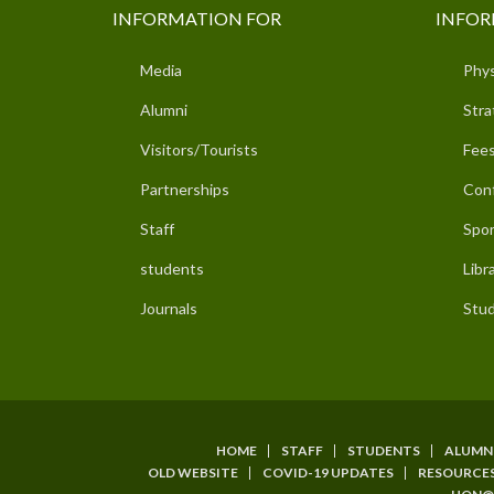
INFORMATION FOR
INFOR
Media
Phys
Alumni
Stra
Visitors/Tourists
Fees
Partnerships
Con
Staff
Spor
students
Libr
Journals
Stud
HOME
STAFF
STUDENTS
ALUMN
SUBFOOTER
OLD WEBSITE
COVID-19 UPDATES
RESOURCE