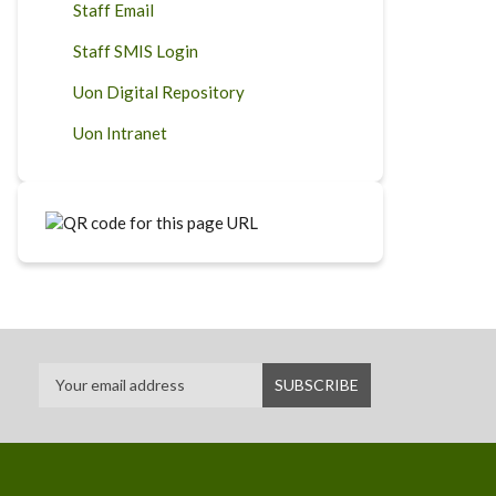
Staff Email
Staff SMIS Login
Uon Digital Repository
Uon Intranet