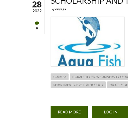
SCHOLARSHIP AND 
28
By
enyaga
2022
0
ECARESA
NORAD. LILONGWE UNIVERSITY OF 
DEPARTMENT OF VET.PATHOLOGY
FACULTY OF
READ MORE
ABOUT
LOG IN
SCHOLARSHIP
AND
TRAINING
APPLICATION