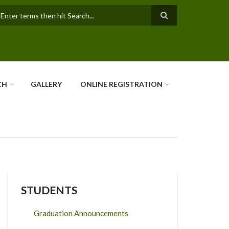
earch
CH
GALLERY
ONLINE REGISTRATION
STUDENTS
Graduation Announcements