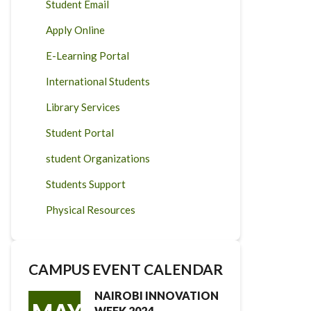
Student Email
Apply Online
E-Learning Portal
International Students
Library Services
Student Portal
student Organizations
Students Support
Physical Resources
CAMPUS EVENT CALENDAR
NAIROBI INNOVATION
WEEK 2024