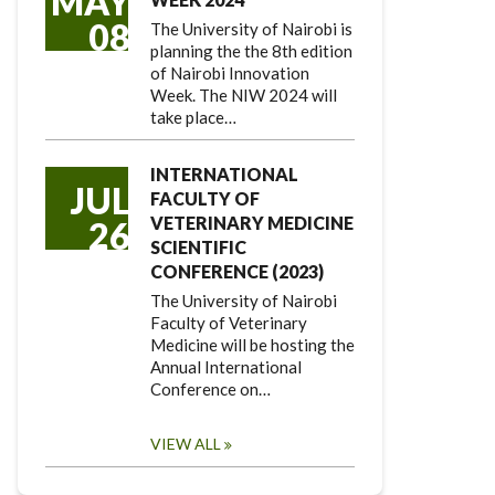
MAY
08
The University of Nairobi is
planning the the 8th edition
of Nairobi Innovation
Week. The NIW 2024 will
take place…
INTERNATIONAL
JUL
FACULTY OF
VETERINARY MEDICINE
26
SCIENTIFIC
CONFERENCE (2023)
The University of Nairobi
Faculty of Veterinary
Medicine will be hosting the
Annual International
Conference on…
VIEW ALL