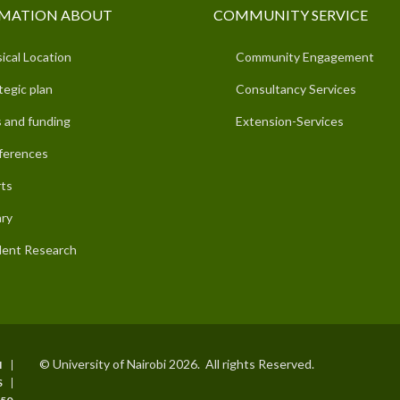
MATION ABOUT
COMMUNITY SERVICE
ical Location
Community Engagement
tegic plan
Consultancy Services
 and funding
Extension-Services
ferences
ts
ary
ent Research
© University of Nairobi 2026. All rights Reserved.
I
S