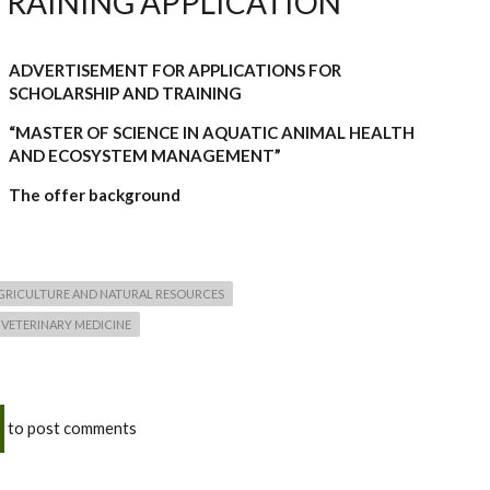
TRAINING APPLICATION
ADVERTISEMENT FOR APPLICATIONS FOR
SCHOLARSHIP AND TRAINING
“MASTER OF SCIENCE IN AQUATIC ANIMAL HEALTH
AND ECOSYSTEM MANAGEMENT”
The offer background
AGRICULTURE AND NATURAL RESOURCES
 VETERINARY MEDICINE
to post comments