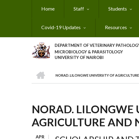
Skip
Home
Staff
Students
to
main
content
Covid-19 Updates
Resources
DEPARTMENT OF VETERINARY PATHOLOGY
MICROBIOLOGY & PARASITOLOGY
UNIVERSITY OF NAIROBI
HOME
NORAD. LILONGWE UNIVERSITY OF AGRICULTUR
BREADCRUMB
NORAD. LILONGWE 
AGRICULTURE AND 
APR