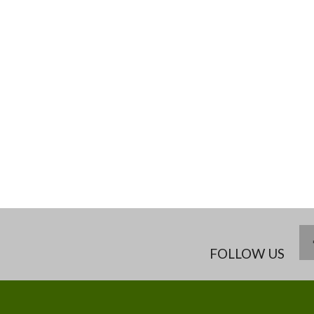
FOLLOW US