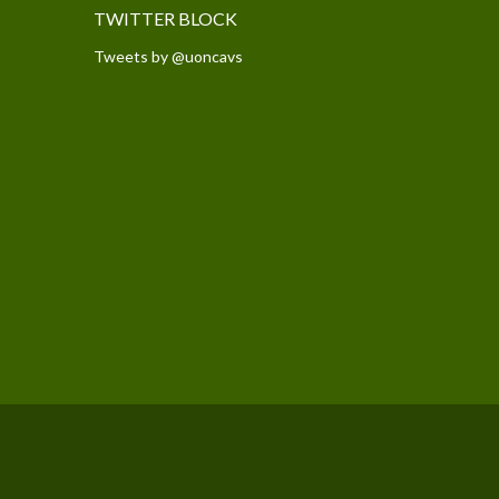
TWITTER BLOCK
Tweets by @uoncavs