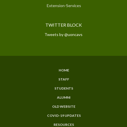
Extension-Services
TWITTER BLOCK
Tweets by @uoncavs
HOME
SUBFOOTER
STAFF
MENU
STUDENTS
ALUMNI
OLD WEBSITE
COVID-19 UPDATES
RESOURCES