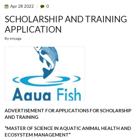
Apr
28
2022
0
SCHOLARSHIP AND TRAINING
APPLICATION
By
enyaga
ADVERTISEMENT FOR APPLICATIONS FOR SCHOLARSHIP
AND TRAINING
“MASTER OF SCIENCE IN AQUATIC ANIMAL HEALTH AND
ECOSYSTEM MANAGEMENT”