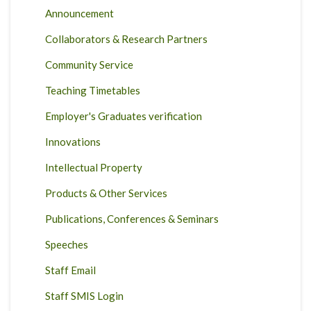
Announcement
Collaborators & Research Partners
Community Service
Teaching Timetables
Employer's Graduates verification
Innovations
Intellectual Property
Products & Other Services
Publications, Conferences & Seminars
Speeches
Staff Email
Staff SMIS Login