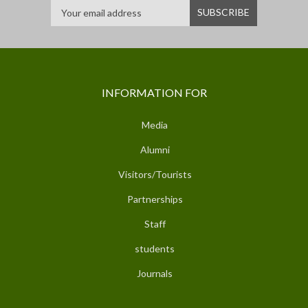
INFORMATION FOR
Media
Alumni
Visitors/Tourists
Partnerships
Staff
students
Journals