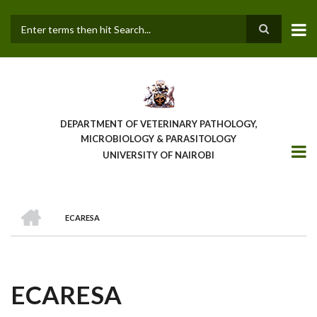
Skip
to
main
Search
content
DEPARTMENT OF VETERINARY PATHOLOGY,
MICROBIOLOGY & PARASITOLOGY
UNIVERSITY OF NAIROBI
HOME
ECARESA
BREADCRUMB
ECARESA