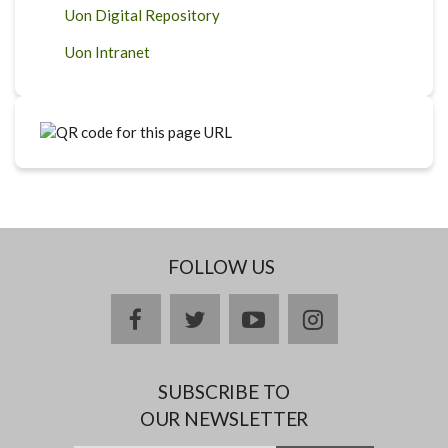
Uon Digital Repository
Uon Intranet
FOLLOW US
facebook
twitter
youtube
instagram
SUBSCRIBE TO
OUR NEWSLETTER