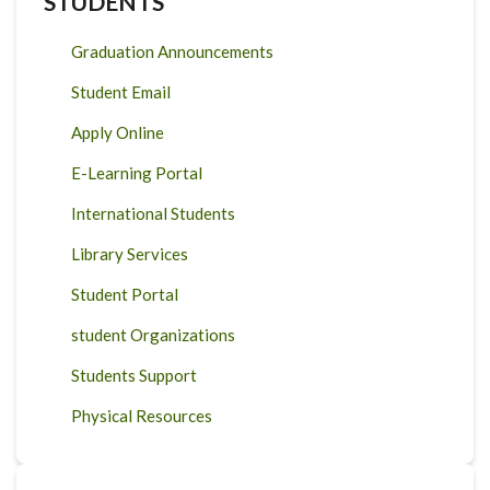
STUDENTS
Graduation Announcements
Student Email
Apply Online
E-Learning Portal
International Students
Library Services
Student Portal
student Organizations
Students Support
Physical Resources