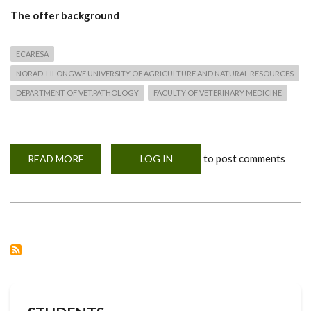
The offer background
ECARESA
NORAD. LILONGWE UNIVERSITY OF AGRICULTURE AND NATURAL RESOURCES
DEPARTMENT OF VET.PATHOLOGY
FACULTY OF VETERINARY MEDICINE
to post comments
READ MORE
ABOUT
LOG IN
SCHOLARSHIP
AND
TRAINING
APPLICATION