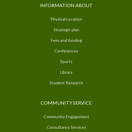
INFORMATION ABOUT
Physical Location
Strategic plan
Fees and funding
Conferences
Sports
Library
Student Research
COMMUNITY SERVICE
Community Engagement
Consultancy Services