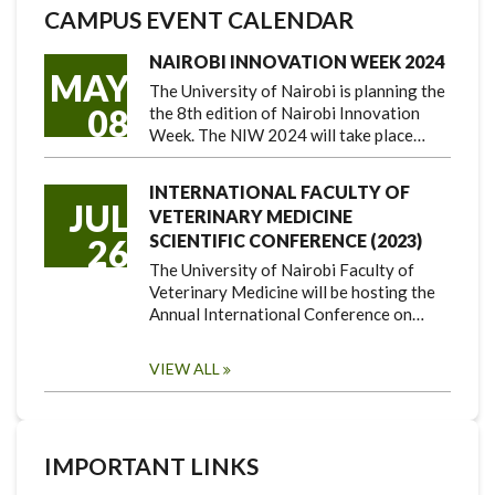
CAMPUS EVENT CALENDAR
NAIROBI INNOVATION WEEK 2024
MAY
The University of Nairobi is planning the
08
the 8th edition of Nairobi Innovation
Week. The NIW 2024 will take place…
INTERNATIONAL FACULTY OF
JUL
VETERINARY MEDICINE
SCIENTIFIC CONFERENCE (2023)
26
The University of Nairobi Faculty of
Veterinary Medicine will be hosting the
Annual International Conference on…
VIEW ALL
IMPORTANT LINKS