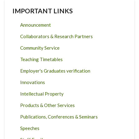
IMPORTANT LINKS
Announcement
Collaborators & Research Partners
Community Service
Teaching Timetables
Employer's Graduates verification
Innovations
Intellectual Property
Products & Other Services
Publications, Conferences & Seminars
Speeches