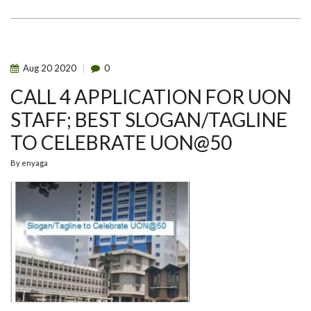
50:
A
LOOK
AT
THE
LOGO
Aug
20
2020
0
CALL 4 APPLICATION FOR UON
STAFF; BEST SLOGAN/TAGLINE
TO CELEBRATE UON@50
By
enyaga