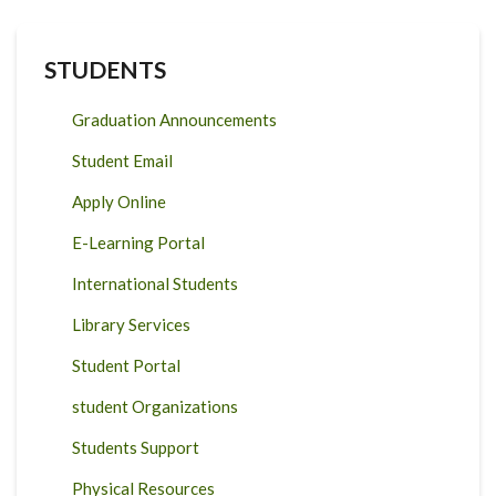
STUDENTS
Graduation Announcements
Student Email
Apply Online
E-Learning Portal
International Students
Library Services
Student Portal
student Organizations
Students Support
Physical Resources