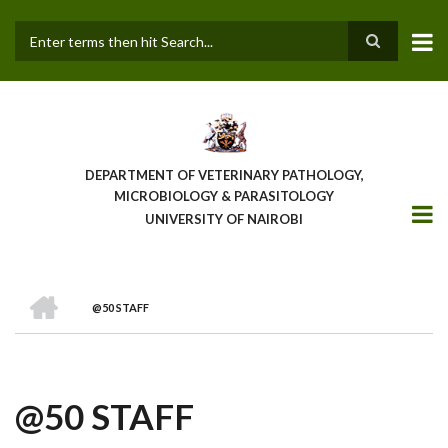
Skip
to
main
Search
content
DEPARTMENT OF VETERINARY PATHOLOGY,
MICROBIOLOGY & PARASITOLOGY
UNIVERSITY OF NAIROBI
HOME
@50 STAFF
BREADCRUMB
@50 STAFF