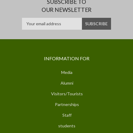
SUBSCRIBE TO
OUR NEWSLETTER
INFORMATION FOR
Media
Alumni
Visitors/Tourists
Partnerships
Staff
students