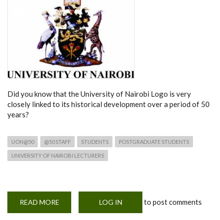
Did you know that the University of Nairobi Logo is very
closely linked to its historical development over a period of 50
years?
UON@50
@50 STAFF
STUDENTS
POSTGRADUATE STUDENTS
UNIVERSITY OF NAIROBI LECTURERS
to post comments
READ MORE
ABOUT
LOG IN
UON
AT