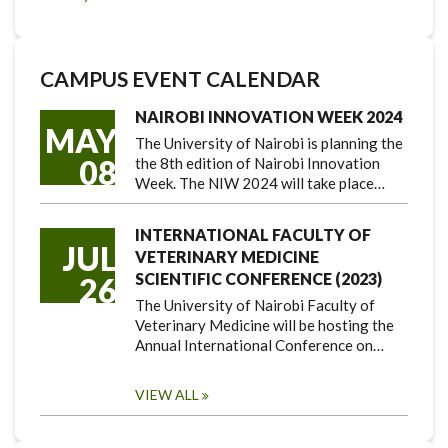
CAMPUS EVENT CALENDAR
NAIROBI INNOVATION WEEK 2024
MAY
The University of Nairobi is planning the
08
the 8th edition of Nairobi Innovation
Week. The NIW 2024 will take place…
INTERNATIONAL FACULTY OF
JUL
VETERINARY MEDICINE
SCIENTIFIC CONFERENCE (2023)
26
The University of Nairobi Faculty of
Veterinary Medicine will be hosting the
Annual International Conference on…
VIEW ALL