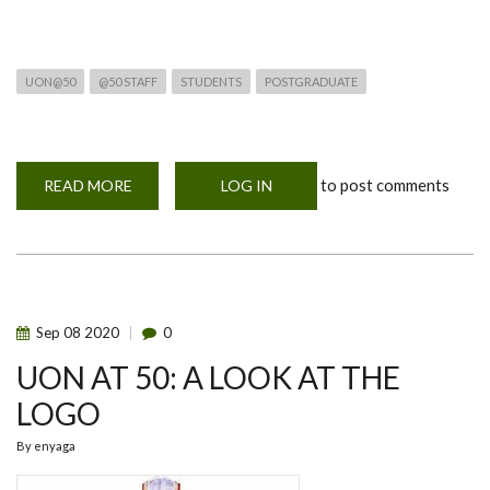
UON@50
@50 STAFF
STUDENTS
POSTGRADUATE
to post comments
READ MORE
ABOUT
LOG IN
UON@50:
CONVERSATIONS
ON
KENYAN
LITERATURE
AND
OUR
BEING.”
Sep
08
2020
0
UON AT 50: A LOOK AT THE
LOGO
By
enyaga