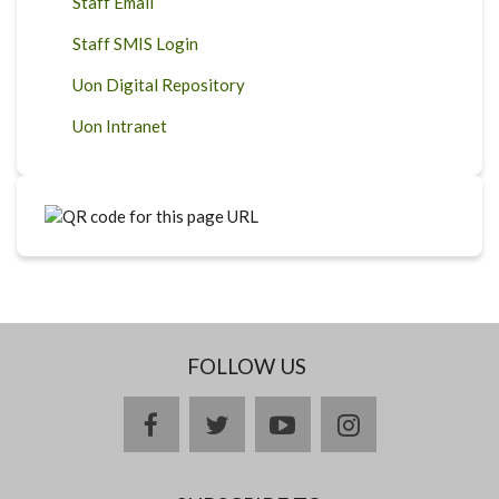
Staff Email
Staff SMIS Login
Uon Digital Repository
Uon Intranet
FOLLOW US
facebook
twitter
youtube
instagram