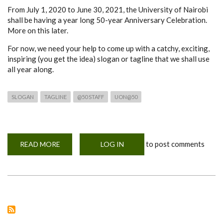
From July 1, 2020 to June 30, 2021, the University of Nairobi
shall be having a year long 50-year Anniversary Celebration.
More on this later.
For now, we need your help to come up with a catchy, exciting,
inspiring (you get the idea) slogan or tagline that we shall use
all year along.
SLOGAN
TAGLINE
@50 STAFF
UON@50
to post comments
READ MORE
ABOUT
LOG IN
CALL
4
APPLICATION
FOR
UON
STAFF;
BEST
SLOGAN/TAGLINE
TO
CELEBRATE
UON@50