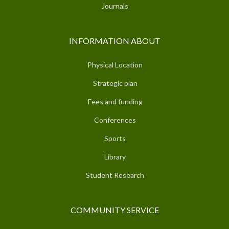
Journals
INFORMATION ABOUT
Physical Location
Strategic plan
Fees and funding
Conferences
Sports
Library
Student Research
COMMUNITY SERVICE