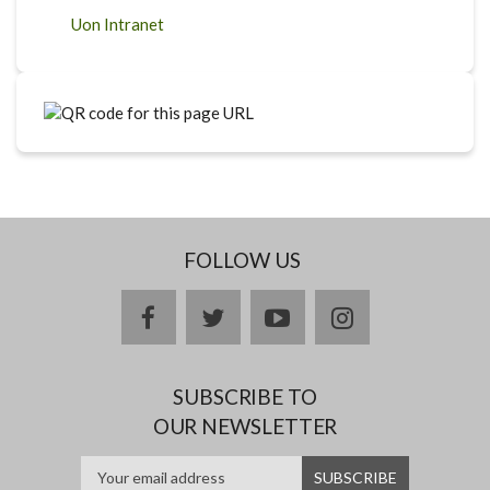
Uon Intranet
FOLLOW US
facebook
twitter
youtube
instagram
SUBSCRIBE TO
OUR NEWSLETTER