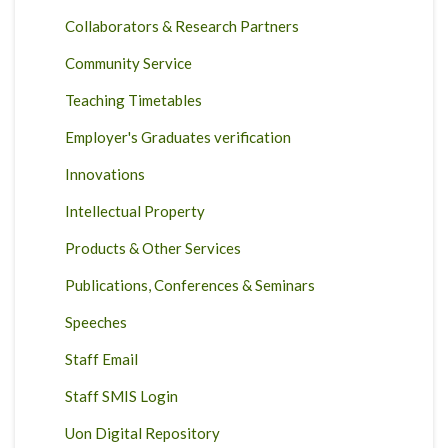
Collaborators & Research Partners
Community Service
Teaching Timetables
Employer's Graduates verification
Innovations
Intellectual Property
Products & Other Services
Publications, Conferences & Seminars
Speeches
Staff Email
Staff SMIS Login
Uon Digital Repository