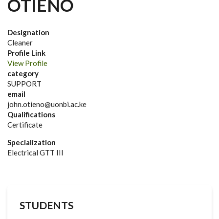
OTIENO
Designation
Cleaner
Profile Link
View Profile
category
SUPPORT
email
john.otieno@uonbi.ac.ke
Qualifications
Certificate
Specialization
Electrical GTT III
STUDENTS