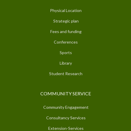
Physical Location
Strategic plan
Fees and funding
Conferences
Sports
Library
Student Research
COMMUNITY SERVICE
Community Engagement
Consultancy Services
Extension-Services