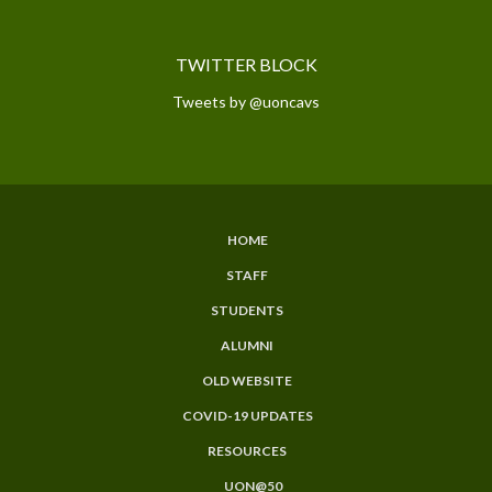
TWITTER BLOCK
Tweets by @uoncavs
HOME
SUBFOOTER
STAFF
MENU
STUDENTS
ALUMNI
OLD WEBSITE
COVID-19 UPDATES
RESOURCES
UON@50