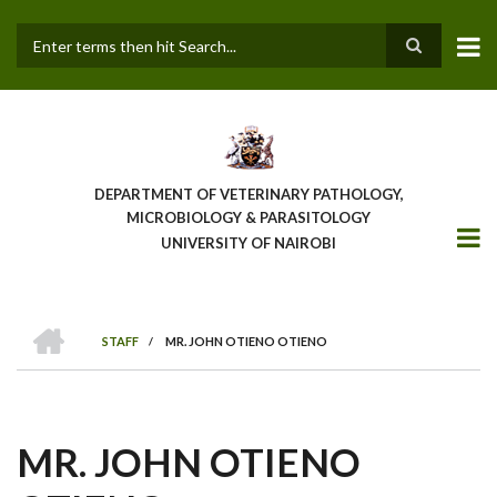
Skip
to
main
Search
content
DEPARTMENT OF VETERINARY PATHOLOGY,
MICROBIOLOGY & PARASITOLOGY
UNIVERSITY OF NAIROBI
HOME
STAFF
/
MR. JOHN OTIENO OTIENO
BREADCRUMB
MR. JOHN OTIENO