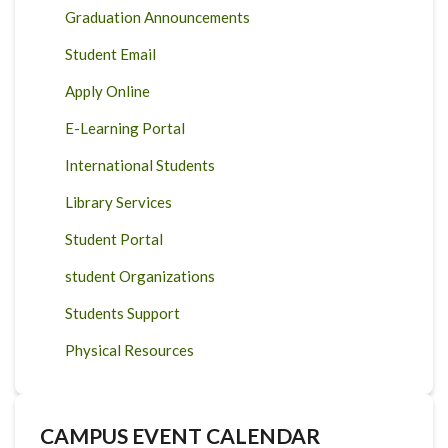
Graduation Announcements
Student Email
Apply Online
E-Learning Portal
International Students
Library Services
Student Portal
student Organizations
Students Support
Physical Resources
CAMPUS EVENT CALENDAR