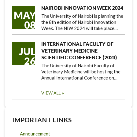
NAIROBI INNOVATION WEEK 2024
MAY
The University of Nairobi is planning the
08
the 8th edition of Nairobi Innovation
Week. The NIW 2024 will take place…
INTERNATIONAL FACULTY OF
JUL
VETERINARY MEDICINE
SCIENTIFIC CONFERENCE (2023)
26
The University of Nairobi Faculty of
Veterinary Medicine will be hosting the
Annual International Conference on…
VIEW ALL
IMPORTANT LINKS
Announcement