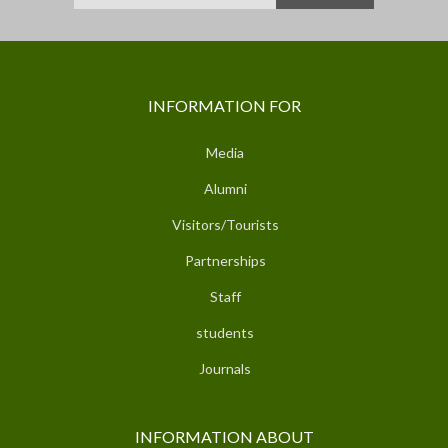
INFORMATION FOR
Media
Alumni
Visitors/Tourists
Partnerships
Staff
students
Journals
INFORMATION ABOUT