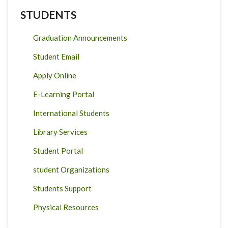
STUDENTS
Graduation Announcements
Student Email
Apply Online
E-Learning Portal
International Students
Library Services
Student Portal
student Organizations
Students Support
Physical Resources