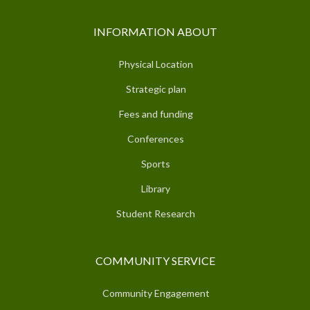
INFORMATION ABOUT
Physical Location
Strategic plan
Fees and funding
Conferences
Sports
Library
Student Research
COMMUNITY SERVICE
Community Engagement