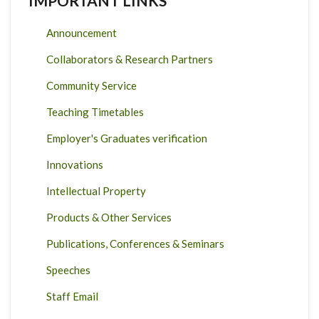
IMPORTANT LINKS
Announcement
Collaborators & Research Partners
Community Service
Teaching Timetables
Employer's Graduates verification
Innovations
Intellectual Property
Products & Other Services
Publications, Conferences & Seminars
Speeches
Staff Email