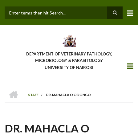
Skip
to
main
Search
content
DEPARTMENT OF VETERINARY PATHOLOGY,
MICROBIOLOGY & PARASITOLOGY
UNIVERSITY OF NAIROBI
HOME
STAFF
/
DR. MAHACLA O ODONGO
BREADCRUMB
DR. MAHACLA O