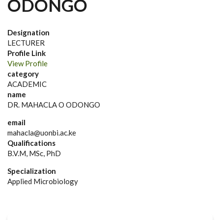
ODONGO
Designation
LECTURER
Profile Link
View Profile
category
ACADEMIC
name
DR. MAHACLA O ODONGO
email
mahacla@uonbi.ac.ke
Qualifications
B.V.M, MSc, PhD
Specialization
Applied Microbiology