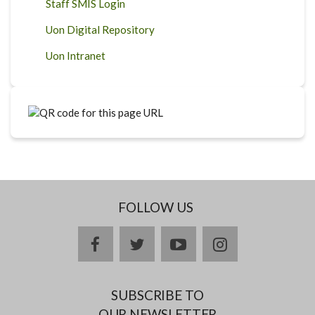
Staff SMIS Login
Uon Digital Repository
Uon Intranet
FOLLOW US
facebook
twitter
youtube
instagram
SUBSCRIBE TO
OUR NEWSLETTER