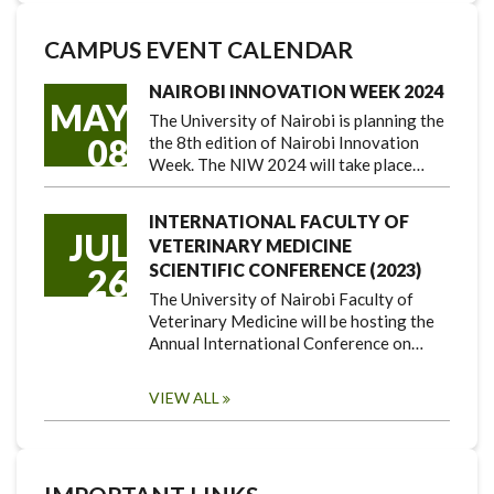
CAMPUS EVENT CALENDAR
NAIROBI INNOVATION WEEK 2024
MAY
The University of Nairobi is planning the
08
the 8th edition of Nairobi Innovation
Week. The NIW 2024 will take place…
INTERNATIONAL FACULTY OF
JUL
VETERINARY MEDICINE
SCIENTIFIC CONFERENCE (2023)
26
The University of Nairobi Faculty of
Veterinary Medicine will be hosting the
Annual International Conference on…
VIEW ALL