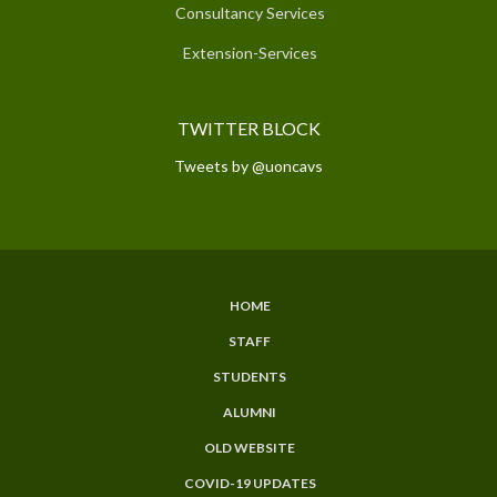
Consultancy Services
Extension-Services
TWITTER BLOCK
Tweets by @uoncavs
HOME
SUBFOOTER
STAFF
MENU
STUDENTS
ALUMNI
OLD WEBSITE
COVID-19 UPDATES