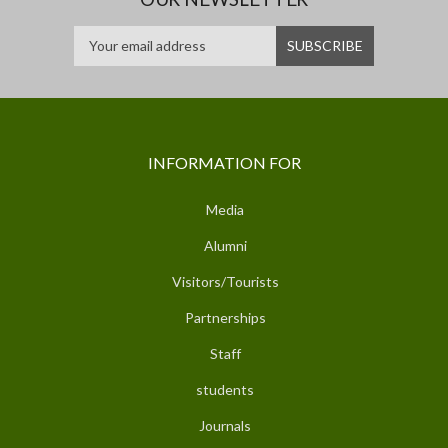
INFORMATION FOR
Media
Alumni
Visitors/Tourists
Partnerships
Staff
students
Journals