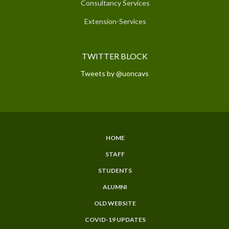
Consultancy Services
Extension-Services
TWITTER BLOCK
Tweets by @uoncavs
HOME
SUBFOOTER
STAFF
MENU
STUDENTS
ALUMNI
OLD WEBSITE
COVID-19 UPDATES