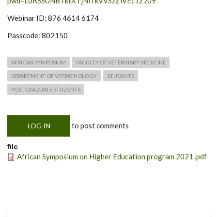
pwd=L0RSSUNBTktXTjNlTkVVSzZlVEc1Zz09
Webinar ID: 876 4614 6174
Passcode: 802150
AFRICAN SYMPOSIUM
FACULTY OF VETERINARY MEDICINE
DEPARTMENT OF VET.PATHOLOGY
STUDENTS
POSTGRADUATE STUDENTS
to post comments
LOG IN
file
African Symposium on Higher Education program 2021 .pdf