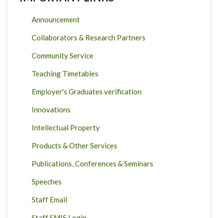
Announcement
Collaborators & Research Partners
Community Service
Teaching Timetables
Employer's Graduates verification
Innovations
Intellectual Property
Products & Other Services
Publications, Conferences & Seminars
Speeches
Staff Email
Staff SMIS Login