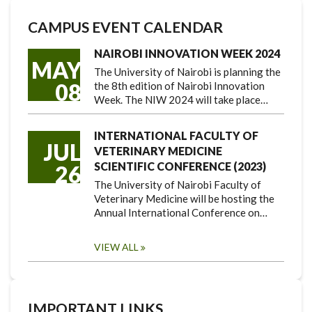
CAMPUS EVENT CALENDAR
NAIROBI INNOVATION WEEK 2024
MAY
The University of Nairobi is planning the
08
the 8th edition of Nairobi Innovation
Week. The NIW 2024 will take place…
INTERNATIONAL FACULTY OF
JUL
VETERINARY MEDICINE
SCIENTIFIC CONFERENCE (2023)
26
The University of Nairobi Faculty of
Veterinary Medicine will be hosting the
Annual International Conference on…
VIEW ALL
IMPORTANT LINKS