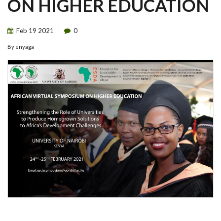
ON HIGHER EDUCATION
Feb
19
2021
0
By
enyaga