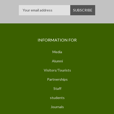
INFORMATION FOR
Media
Alumni
Visitors/Tourists
Partnerships
Staff
students
Journals