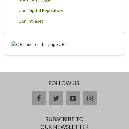
Uon Digital Repository
Uon Intranet
FOLLOW US
facebook
twitter
youtube
instagram
SUBSCRIBE TO
OUR NEWSLETTER