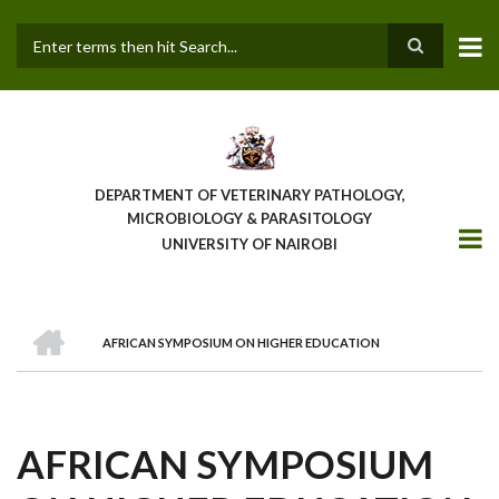
Skip
to
main
Search
content
DEPARTMENT OF VETERINARY PATHOLOGY,
MICROBIOLOGY & PARASITOLOGY
UNIVERSITY OF NAIROBI
HOME
AFRICAN SYMPOSIUM ON HIGHER EDUCATION
BREADCRUMB
AFRICAN SYMPOSIUM