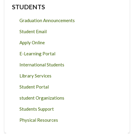
STUDENTS
Graduation Announcements
Student Email
Apply Online
E-Learning Portal
International Students
Library Services
Student Portal
student Organizations
Students Support
Physical Resources