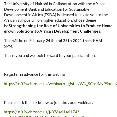
The University of Nairobi in Collaboration with the African
Development Bank and Education for Sustainable
Development in Africa (ESDA) is pleased to invite you to the
African symposium on higher education, whose theme
is:
Strengthening the Role of Universities to Produce Home
grown Solutions to Africa’s Development Challenges,
This will be on February
24th and 25th 2021 from 9 AM –
5PM.
Thank you and we look forward to your participation.
Register in advance for this webinar:
https://us02web.zoom.us/webinar/register/WN_SCpsjMvPSxe
Please click the link below to join the zoom webinar:
https://us02web.zoom.us/j/87646146174?