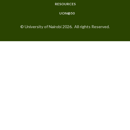
RESOURCES
UON@50
© University of Nairobi 2026. All rights Reserved.