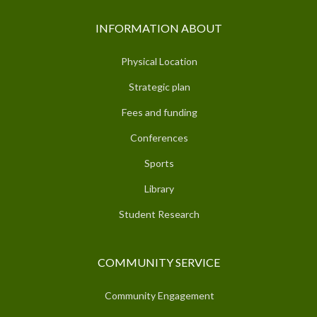
INFORMATION ABOUT
Physical Location
Strategic plan
Fees and funding
Conferences
Sports
Library
Student Research
COMMUNITY SERVICE
Community Engagement