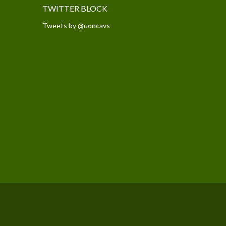
TWITTER BLOCK
Tweets by @uoncavs