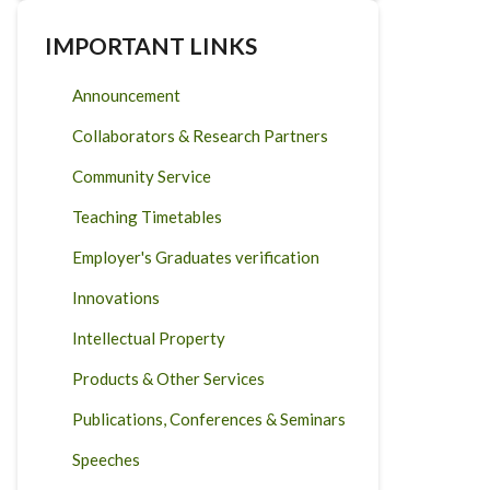
IMPORTANT LINKS
Announcement
Collaborators & Research Partners
Community Service
Teaching Timetables
Employer's Graduates verification
Innovations
Intellectual Property
Products & Other Services
Publications, Conferences & Seminars
Speeches