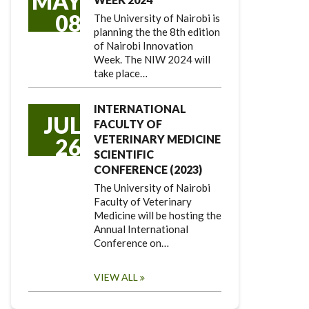
MAY
08
The University of Nairobi is
planning the the 8th edition
of Nairobi Innovation
Week. The NIW 2024 will
take place…
INTERNATIONAL
JUL
FACULTY OF
VETERINARY MEDICINE
26
SCIENTIFIC
CONFERENCE (2023)
The University of Nairobi
Faculty of Veterinary
Medicine will be hosting the
Annual International
Conference on…
VIEW ALL