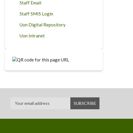
Staff Email
Staff SMIS Login
Uon Digital Repository
Uon Intranet