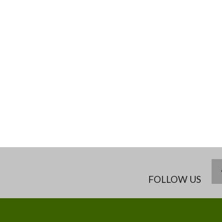
FOLLOW US