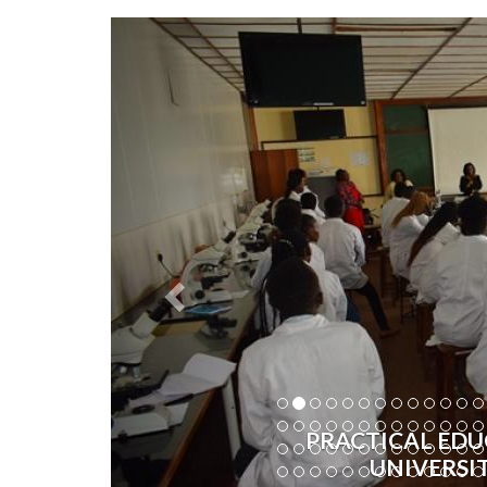
Previous
PRACTICAL EDU
UNIVERSI