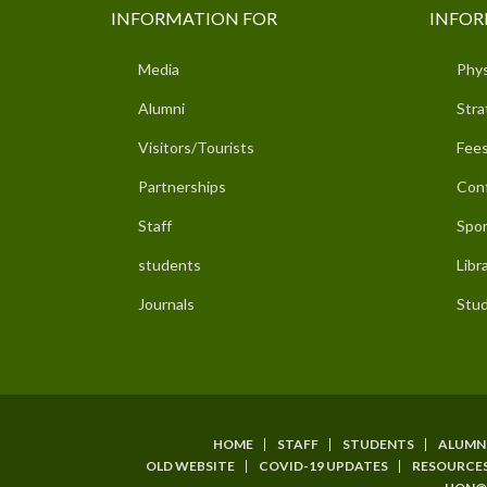
INFORMATION FOR
INFOR
Media
Phys
Alumni
Stra
Visitors/Tourists
Fees
Partnerships
Con
Staff
Spor
students
Libr
Journals
Stud
HOME
STAFF
STUDENTS
ALUMN
SUBFOOTER
OLD WEBSITE
COVID-19 UPDATES
RESOURCE