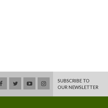
SUBSCRIBE TO
facebook
twitter
youtube
instagram
OUR NEWSLETTER