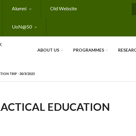
Alumni
Old Website
S
UoN@50
,
ABOUT US
PROGRAMMES
RESEAR
ON TRIP - 30/3/2023
RACTICAL EDUCATION