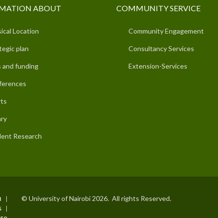
MATION ABOUT
COMMUNITY SERVICE
ical Location
Community Engagement
tegic plan
Consultancy Services
 and funding
Extension-Services
ferences
ts
ary
ent Research
© University of Nairobi 2026. All rights Reserved.
I
S