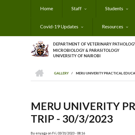
Skip
Home
Staff
Students
to
main
content
Covid-19 Updates
Resources
DEPARTMENT OF VETERINARY PATHOLOGY
MICROBIOLOGY & PARASITOLOGY
UNIVERSITY OF NAIROBI
HOME
GALLERY
/
MERU UNIVERITY PRACTICAL EDUCATI
BREADCRUMB
MERU UNIVERITY P
TRIP - 30/3/2023
By
enyaga
on
Fri, 03/31/2023 - 08:16