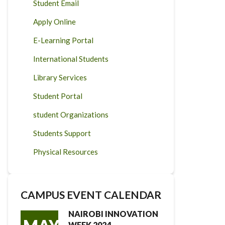
Student Email
Apply Online
E-Learning Portal
International Students
Library Services
Student Portal
student Organizations
Students Support
Physical Resources
CAMPUS EVENT CALENDAR
NAIROBI INNOVATION
WEEK 2024