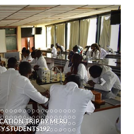
Next
CATION TRIP BY MERU
TY STUDENTS192