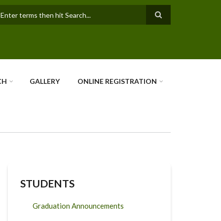
earch
CH
GALLERY
ONLINE REGISTRATION
STUDENTS
Graduation Announcements