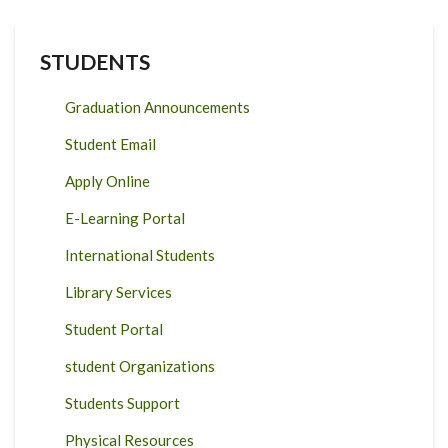
STUDENTS
Graduation Announcements
Student Email
Apply Online
E-Learning Portal
International Students
Library Services
Student Portal
student Organizations
Students Support
Physical Resources