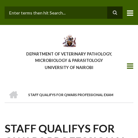
Skip
to
main
Search
content
DEPARTMENT OF VETERINARY PATHOLOGY,
MICROBIOLOGY & PARASITOLOGY
UNIVERSITY OF NAIROBI
HOME
STAFF QUALIFYS FOR QWARS PROFESSIONAL EXAM
BREADCRUMB
STAFF QUALIFYS FOR