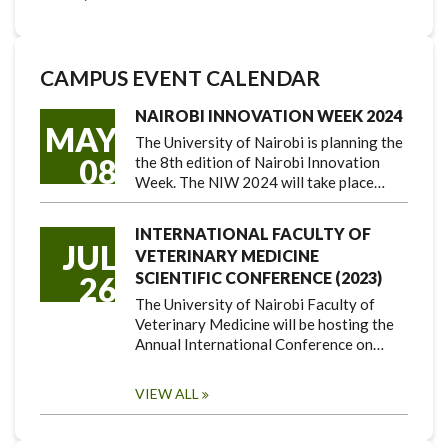
CAMPUS EVENT CALENDAR
NAIROBI INNOVATION WEEK 2024
MAY
The University of Nairobi is planning the
08
the 8th edition of Nairobi Innovation
Week. The NIW 2024 will take place…
INTERNATIONAL FACULTY OF
JUL
VETERINARY MEDICINE
SCIENTIFIC CONFERENCE (2023)
26
The University of Nairobi Faculty of
Veterinary Medicine will be hosting the
Annual International Conference on…
VIEW ALL