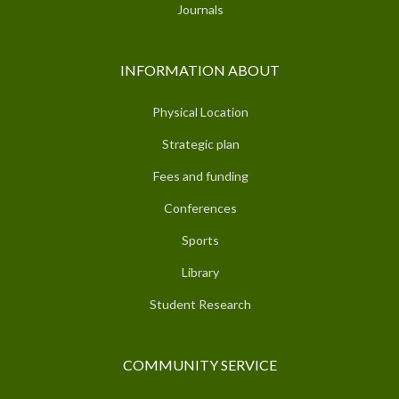
Journals
INFORMATION ABOUT
Physical Location
Strategic plan
Fees and funding
Conferences
Sports
Library
Student Research
COMMUNITY SERVICE