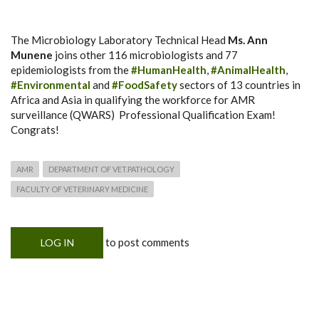
The Microbiology Laboratory Technical Head
Ms. Ann
Munene
joins other 116 microbiologists and 77
epidemiologists from the
#HumanHealth
,
#AnimalHealth
,
#Environmental
and
#FoodSafety
sectors of 13 countries in
Africa and Asia in qualifying the workforce for AMR
surveillance (QWARS) Professional Qualification Exam!
Congrats!
AMR
DEPARTMENT OF VET.PATHOLOGY
FACULTY OF VETERINARY MEDICINE
to post comments
LOG IN