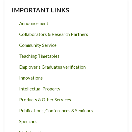
IMPORTANT LINKS
Announcement
Collaborators & Research Partners
Community Service
Teaching Timetables
Employer's Graduates verification
Innovations
Intellectual Property
Products & Other Services
Publications, Conferences & Seminars
Speeches