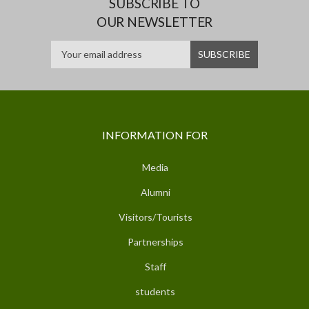
SUBSCRIBE TO
OUR NEWSLETTER
INFORMATION FOR
Media
Alumni
Visitors/Tourists
Partnerships
Staff
students