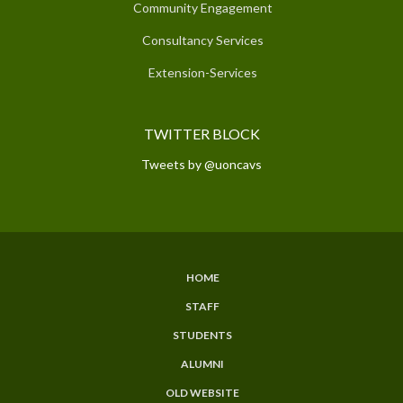
Community Engagement
Consultancy Services
Extension-Services
TWITTER BLOCK
Tweets by @uoncavs
HOME
SUBFOOTER
STAFF
MENU
STUDENTS
ALUMNI
OLD WEBSITE