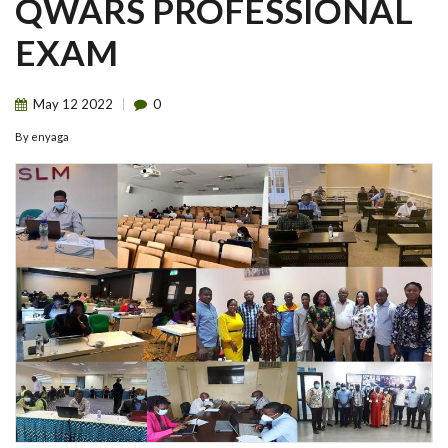
QWARS PROFESSIONAL
EXAM
May
12
2022
0
By
enyaga