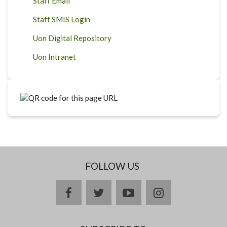
Staff Email
Staff SMIS Login
Uon Digital Repository
Uon Intranet
FOLLOW US
facebook
twitter
youtube
instagram