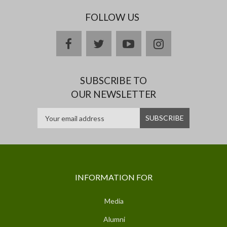
FOLLOW US
facebook
twitter
youtube
instagram
SUBSCRIBE TO
OUR NEWSLETTER
INFORMATION FOR
Media
Alumni