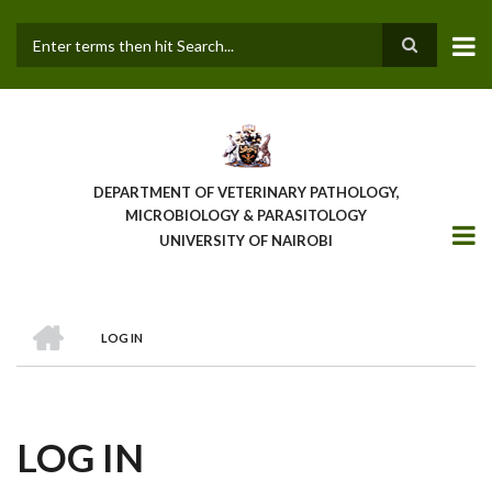
Skip
to
main
Search
content
DEPARTMENT OF VETERINARY PATHOLOGY,
MICROBIOLOGY & PARASITOLOGY
UNIVERSITY OF NAIROBI
HOME
LOG IN
BREADCRUMB
LOG IN