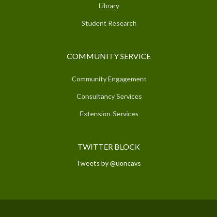
Library
Student Research
COMMUNITY SERVICE
Community Engagement
Consultancy Services
Extension-Services
TWITTER BLOCK
Tweets by @uoncavs