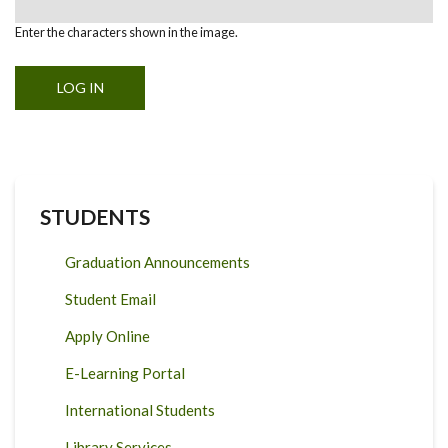
Enter the characters shown in the image.
STUDENTS
Graduation Announcements
Student Email
Apply Online
E-Learning Portal
International Students
Library Services