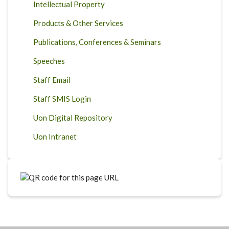
Intellectual Property
Products & Other Services
Publications, Conferences & Seminars
Speeches
Staff Email
Staff SMIS Login
Uon Digital Repository
Uon Intranet