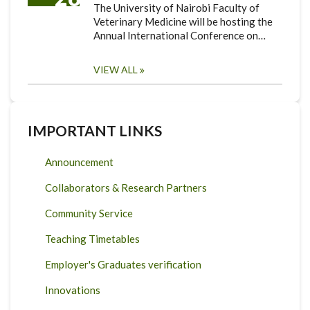
The University of Nairobi Faculty of
Veterinary Medicine will be hosting the
Annual International Conference on…
VIEW ALL
IMPORTANT LINKS
Announcement
Collaborators & Research Partners
Community Service
Teaching Timetables
Employer's Graduates verification
Innovations