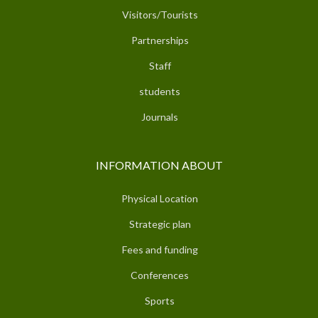
Visitors/Tourists
Partnerships
Staff
students
Journals
INFORMATION ABOUT
Physical Location
Strategic plan
Fees and funding
Conferences
Sports