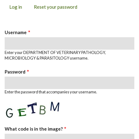
Log in
(active
Reset your password
PRIMARY
tab)
TABS
Username
Enter your DEPARTMENT OF VETERINARY PATHOLOGY,
MICROBIOLOGY & PARASITOLOGY username.
Password
Enter the password that accompanies your username.
What code is in the image?