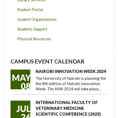
Student Portal
student Organizations
Students Support
Physical Resources
CAMPUS EVENT CALENDAR
NAIROBI INNOVATION WEEK 2024
MAY
The University of Nairobi is planning the
08
the 8th edition of Nairobi Innovation
Week. The NIW 2024 will take place…
INTERNATIONAL FACULTY OF
JUL
VETERINARY MEDICINE
SCIENTIFIC CONFERENCE (2023)
26