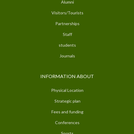
Alumni
Visitors/Tourists
Partnerships
Staff
students
Journals
INFORMATION ABOUT
Physical Location
Strategic plan
Fees and funding
Conferences
Sports