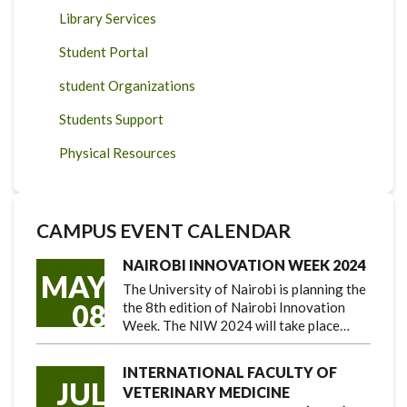
Library Services
Student Portal
student Organizations
Students Support
Physical Resources
CAMPUS EVENT CALENDAR
NAIROBI INNOVATION WEEK 2024
MAY
The University of Nairobi is planning the
08
the 8th edition of Nairobi Innovation
Week. The NIW 2024 will take place…
INTERNATIONAL FACULTY OF
JUL
VETERINARY MEDICINE