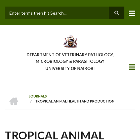
Skip
to
main
Search
content
DEPARTMENT OF VETERINARY PATHOLOGY,
MICROBIOLOGY & PARASITOLOGY
UNIVERSITY OF NAIROBI
HOME
JOURNALS
/
TROPICAL ANIMAL HEALTH AND PRODUCTION
BREADCRUMB
TROPICAL ANIMAL