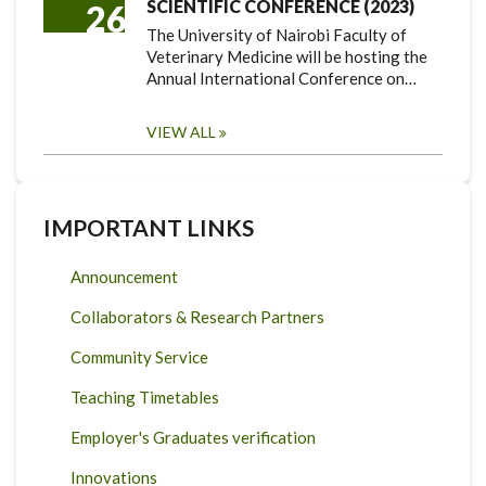
SCIENTIFIC CONFERENCE (2023)
26
The University of Nairobi Faculty of
Veterinary Medicine will be hosting the
Annual International Conference on…
VIEW ALL
IMPORTANT LINKS
Announcement
Collaborators & Research Partners
Community Service
Teaching Timetables
Employer's Graduates verification
Innovations