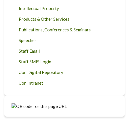
Intellectual Property
Products & Other Services
Publications, Conferences & Seminars
Speeches
Staff Email
Staff SMIS Login
Uon Digital Repository
Uon Intranet