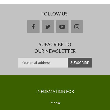
FOLLOW US
facebook
twitter
youtube
instagram
SUBSCRIBE TO
OUR NEWSLETTER
INFORMATION FOR
Media