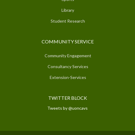
Library
Student Research
COMMUNITY SERVICE
Community Engagement
Consultancy Services
Extension-Services
TWITTER BLOCK
Tweets by @uoncavs