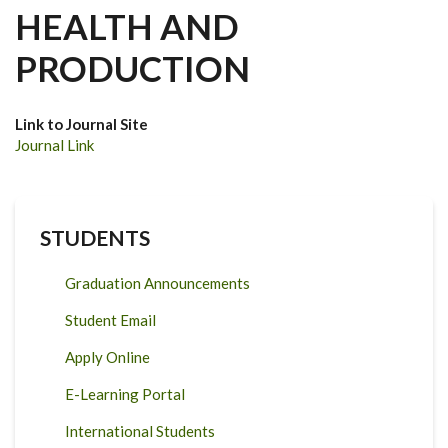
HEALTH AND
PRODUCTION
Link to Journal Site
Journal Link
STUDENTS
Graduation Announcements
Student Email
Apply Online
E-Learning Portal
International Students