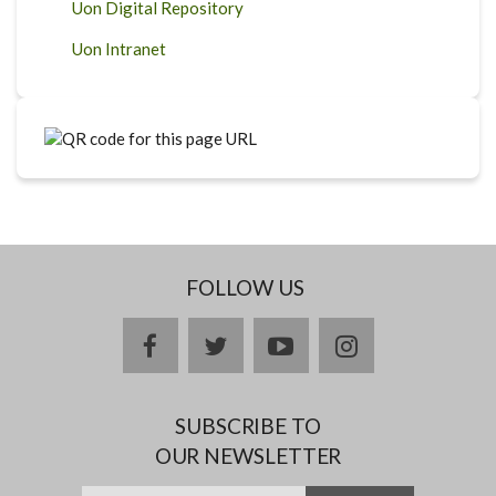
Uon Digital Repository
Uon Intranet
FOLLOW US
facebook
twitter
youtube
instagram
SUBSCRIBE TO
OUR NEWSLETTER