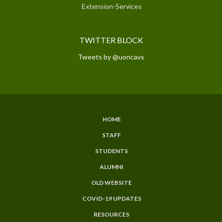
Extension-Services
TWITTER BLOCK
Tweets by @uoncavs
HOME
SUBFOOTER
STAFF
MENU
STUDENTS
ALUMNI
OLD WEBSITE
COVID-19 UPDATES
RESOURCES