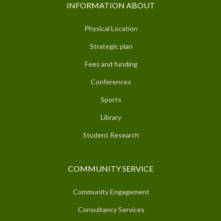
INFORMATION ABOUT
Physical Location
Strategic plan
Fees and funding
Conferences
Sports
Library
Student Research
COMMUNITY SERVICE
Community Engagement
Consultancy Services