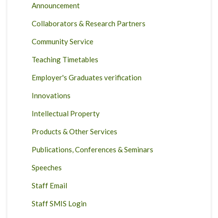
Announcement
Collaborators & Research Partners
Community Service
Teaching Timetables
Employer's Graduates verification
Innovations
Intellectual Property
Products & Other Services
Publications, Conferences & Seminars
Speeches
Staff Email
Staff SMIS Login