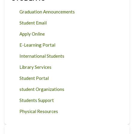
Graduation Announcements
Student Email
Apply Online
E-Learning Portal
International Students
Library Services
Student Portal
student Organizations
Students Support
Physical Resources