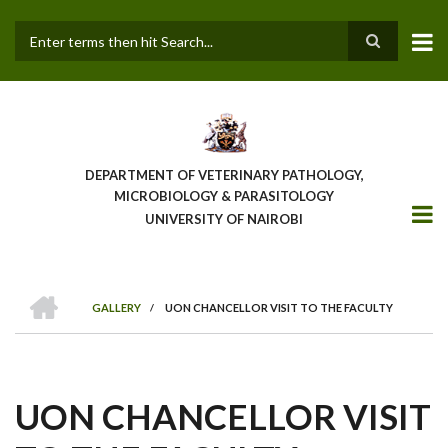
Skip
to
main
Search
content
DEPARTMENT OF VETERINARY PATHOLOGY,
MICROBIOLOGY & PARASITOLOGY
UNIVERSITY OF NAIROBI
HOME
GALLERY
/
UON CHANCELLOR VISIT TO THE FACULTY
BREADCRUMB
UON CHANCELLOR VISIT