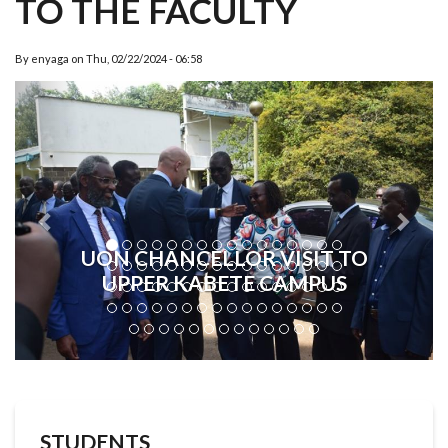
TO THE FACULTY
By
enyaga
on
Thu, 02/22/2024 - 06:58
Previous
Next
UON CHANCELLOR VISIT TO
UPPER KABETE CAMPUS
STUDENTS