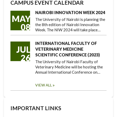
CAMPUS EVENT CALENDAR
NAIROBI INNOVATION WEEK 2024
MAY
The University of Nairobi is planning the
08
the 8th edition of Nairobi Innovation
Week. The NIW 2024 will take place…
INTERNATIONAL FACULTY OF
JUL
VETERINARY MEDICINE
SCIENTIFIC CONFERENCE (2023)
26
The University of Nairobi Faculty of
Veterinary Medicine will be hosting the
Annual International Conference on…
VIEW ALL
IMPORTANT LINKS