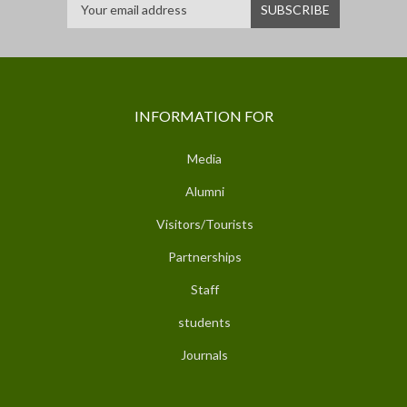
INFORMATION FOR
Media
Alumni
Visitors/Tourists
Partnerships
Staff
students
Journals