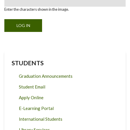
Enter the characters shown in the image.
STUDENTS
Graduation Announcements
Student Email
Apply Online
E-Learning Portal
International Students
Library Services