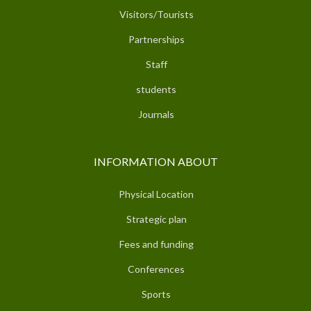
Visitors/Tourists
Partnerships
Staff
students
Journals
INFORMATION ABOUT
Physical Location
Strategic plan
Fees and funding
Conferences
Sports