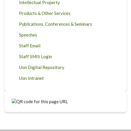
Intellectual Property
Products & Other Services
Publications, Conferences & Seminars
Speeches
Staff Email
Staff SMIS Login
Uon Digital Repository
Uon Intranet