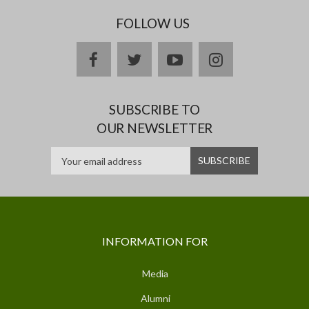
FOLLOW US
facebook
twitter
youtube
instagram
SUBSCRIBE TO
OUR NEWSLETTER
INFORMATION FOR
Media
Alumni