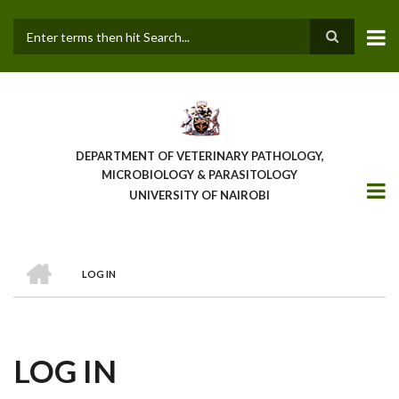
Skip
to
main
Search
content
DEPARTMENT OF VETERINARY PATHOLOGY,
MICROBIOLOGY & PARASITOLOGY
UNIVERSITY OF NAIROBI
HOME
LOG IN
BREADCRUMB
LOG IN