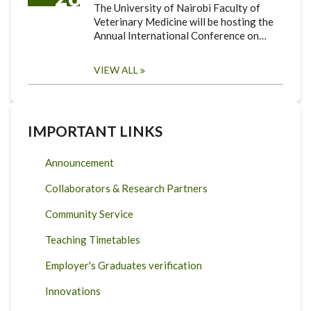
The University of Nairobi Faculty of
Veterinary Medicine will be hosting the
Annual International Conference on…
VIEW ALL
IMPORTANT LINKS
Announcement
Collaborators & Research Partners
Community Service
Teaching Timetables
Employer's Graduates verification
Innovations