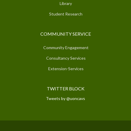
Library
Student Research
COMMUNITY SERVICE
Community Engagement
Consultancy Services
Extension-Services
TWITTER BLOCK
Tweets by @uoncavs