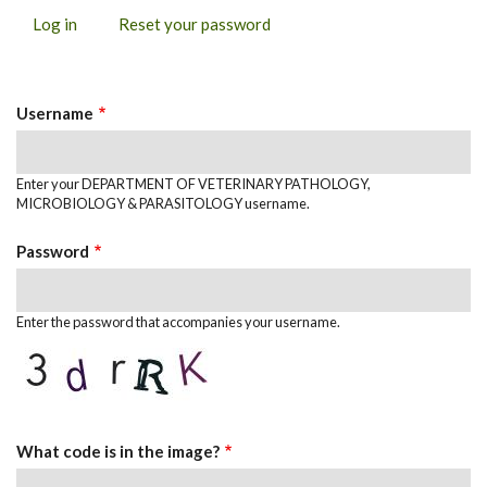
Log in
(active
Reset your password
PRIMARY
tab)
TABS
Username
Enter your DEPARTMENT OF VETERINARY PATHOLOGY,
MICROBIOLOGY & PARASITOLOGY username.
Password
Enter the password that accompanies your username.
What code is in the image?