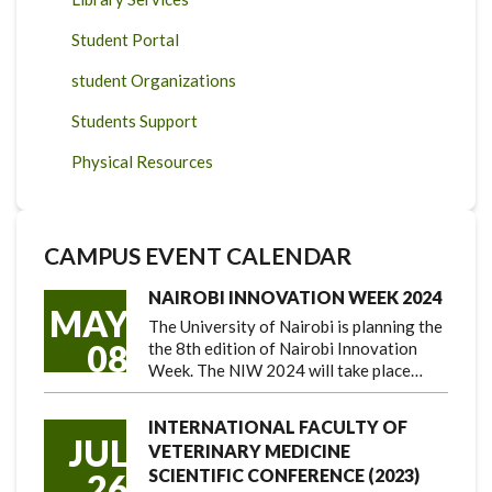
Student Portal
student Organizations
Students Support
Physical Resources
CAMPUS EVENT CALENDAR
NAIROBI INNOVATION WEEK 2024
MAY
The University of Nairobi is planning the
08
the 8th edition of Nairobi Innovation
Week. The NIW 2024 will take place…
INTERNATIONAL FACULTY OF
JUL
VETERINARY MEDICINE
SCIENTIFIC CONFERENCE (2023)
26