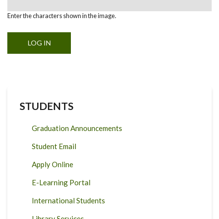
Enter the characters shown in the image.
STUDENTS
Graduation Announcements
Student Email
Apply Online
E-Learning Portal
International Students
Library Services