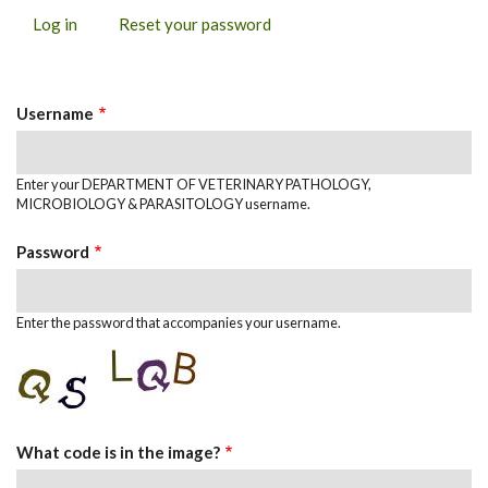
Log in
(active
Reset your password
PRIMARY
tab)
TABS
Username
Enter your DEPARTMENT OF VETERINARY PATHOLOGY,
MICROBIOLOGY & PARASITOLOGY username.
Password
Enter the password that accompanies your username.
What code is in the image?