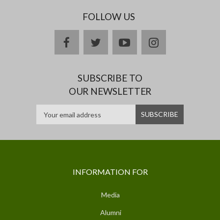
FOLLOW US
facebook
twitter
youtube
instagram
SUBSCRIBE TO
OUR NEWSLETTER
INFORMATION FOR
Media
Alumni