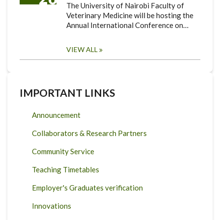
The University of Nairobi Faculty of
Veterinary Medicine will be hosting the
Annual International Conference on…
VIEW ALL
IMPORTANT LINKS
Announcement
Collaborators & Research Partners
Community Service
Teaching Timetables
Employer's Graduates verification
Innovations