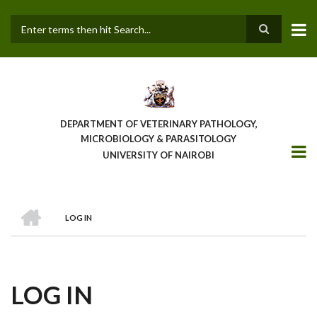
Skip
to
main
Search
content
DEPARTMENT OF VETERINARY PATHOLOGY,
MICROBIOLOGY & PARASITOLOGY
UNIVERSITY OF NAIROBI
HOME
LOG IN
BREADCRUMB
LOG IN