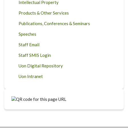
Intellectual Property
Products & Other Services
Publications, Conferences & Seminars
Speeches
Staff Email
Staff SMIS Login
Uon Digital Repository
Uon Intranet