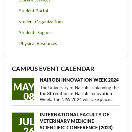
Student Portal
student Organizations
Students Support
Physical Resources
CAMPUS EVENT CALENDAR
NAIROBI INNOVATION WEEK 2024
MAY
The University of Nairobi is planning the
08
the 8th edition of Nairobi Innovation
Week. The NIW 2024 will take place…
INTERNATIONAL FACULTY OF
JUL
VETERINARY MEDICINE
SCIENTIFIC CONFERENCE (2023)
26