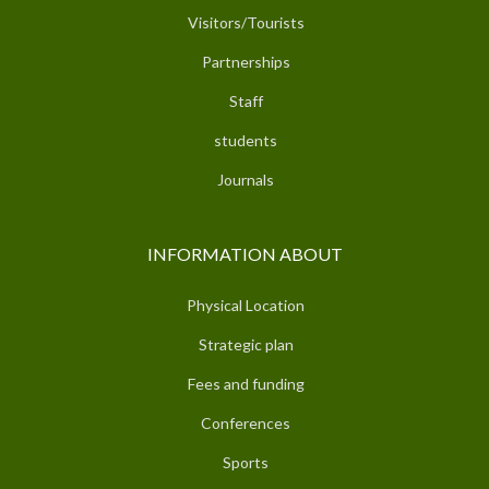
Visitors/Tourists
Partnerships
Staff
students
Journals
INFORMATION ABOUT
Physical Location
Strategic plan
Fees and funding
Conferences
Sports