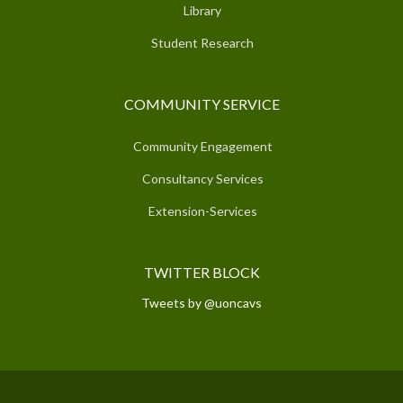
Library
Student Research
COMMUNITY SERVICE
Community Engagement
Consultancy Services
Extension-Services
TWITTER BLOCK
Tweets by @uoncavs